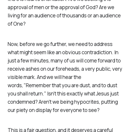
approval of men or the approval of God? Are we
living for an audience of thousands or an audience
of One?
Now, before we go further, we need to address
what might seem like an obvious contradiction. In
just a few minutes, many of us will come forward to
receive ashes on our foreheads, a very public, very
visible mark. And we will hear the
words,
"Remember that you are dust, and to dust
you shall return."
Isn't this exactly what Jesus just
condemned? Aren't we being hypocrites, putting
our piety on display for everyone to see?
This is a fair question, and it deserves a careful