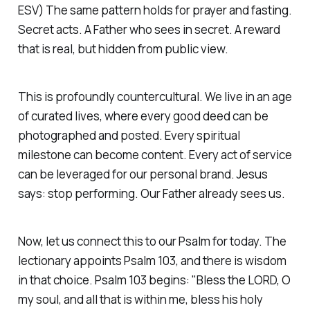
ESV)
The same pattern holds for prayer and fasting.
Secret acts. A Father who sees in secret. A reward
that is real, but hidden from public view.
This is profoundly countercultural. We live in an age
of curated lives, where every good deed can be
photographed and posted. Every spiritual
milestone can become content. Every act of service
can be leveraged for our personal brand. Jesus
says: stop performing. Our Father already sees us.
Now, let us connect this to our Psalm for today. The
lectionary appoints Psalm 103, and there is wisdom
in that choice. Psalm 103 begins:
"Bless the LORD, O
my soul, and all that is within me, bless his holy