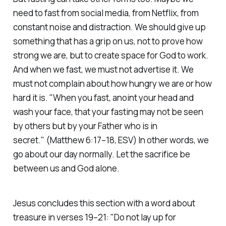
need to fast from social media, from Netflix, from
constant noise and distraction. We should give up
something that has a grip on us, not to prove how
strong we are, but to create space for God to work.
And when we fast, we must not advertise it. We
must not complain about how hungry we are or how
hard it is.
"When you fast, anoint your head and
wash your face, that your fasting may not be seen
by others but by your Father who is in
secret."
(Matthew 6:17–18, ESV)
In other words, we
go about our day normally. Let the sacrifice be
between us and God alone.
Jesus concludes this section with a word about
treasure in verses 19–21:
"Do not lay up for