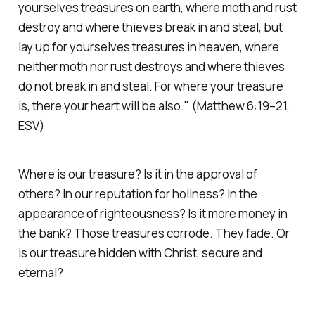
yourselves treasures on earth, where moth and rust
destroy and where thieves break in and steal, but
lay up for yourselves treasures in heaven, where
neither moth nor rust destroys and where thieves
do not break in and steal. For where your treasure
is, there your heart will be also."
(Matthew 6:19–21,
ESV)
Where is our treasure? Is it in the approval of
others? In our reputation for holiness? In the
appearance of righteousness? Is it more money in
the bank? Those treasures corrode. They fade. Or
is our treasure hidden with Christ, secure and
eternal?