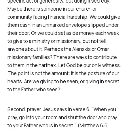
specific act of generosity, but doing it secretly.
Maybe there is someone in our church or
community facing financial hardship. We could give
them cash in an unmarked envelope slipped under
their door. Or we could set aside money each week
to give to a ministry or missionary, but not tell
anyone about it. Perhaps the Alenskis or Omar
missionary families? There are ways to contribute
to them in the narthex. Let God be our only witness.
The point is not the amount; it is the posture of our
hearts. Are we giving to be seen, or giving in secret
to the Father who sees?
Second, prayer. Jesus says in verse 6:
"When you
pray, go into your room and shut the door and pray
to your Father who is in secret."
(Matthew 6:6,