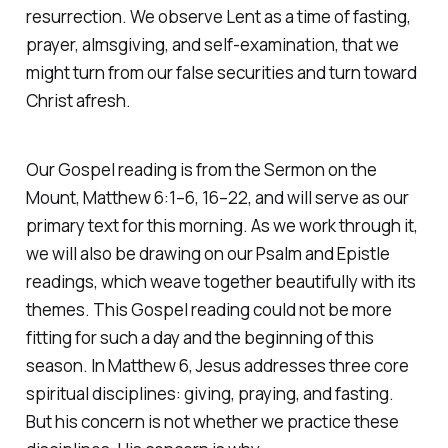
resurrection. We observe Lent as a time of fasting,
prayer, almsgiving, and self-examination, that we
might turn from our false securities and turn toward
Christ afresh.
Our Gospel reading is from the Sermon on the
Mount, Matthew 6:1–6, 16–22, and will serve as our
primary text for this morning. As we work through it,
we will also be drawing on our Psalm and Epistle
readings, which weave together beautifully with its
themes. This Gospel reading could not be more
fitting for such a day and the beginning of this
season. In Matthew 6, Jesus addresses three core
spiritual disciplines: giving, praying, and fasting.
But his concern is not whether we practice these