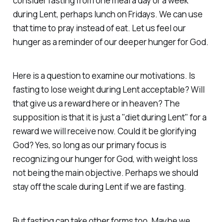
consider fasting from one meal a day or a week
during Lent, perhaps lunch on Fridays. We can use
that time to pray instead of eat. Let us feel our
hunger as a reminder of our deeper hunger for God.
Here is a question to examine our motivations. Is
fasting to lose weight during Lent acceptable? Will
that give us a reward here or in heaven? The
supposition is that it is just a "diet during Lent" for a
reward we will receive now. Could it be glorifying
God? Yes, so long as our primary focus is
recognizing our hunger for God, with weight loss
not being the main objective. Perhaps we should
stay off the scale during Lent if we are fasting.
But fasting can take other forms too. Maybe we