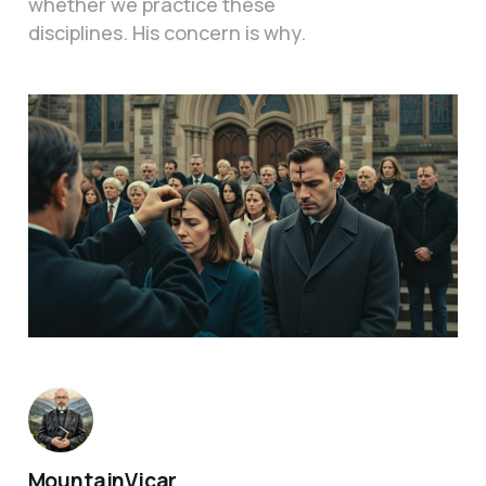
whether we practice these
disciplines. His concern is why.
MountainVicar