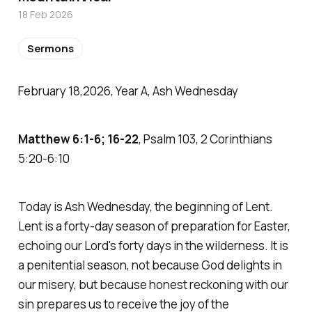
18 Feb 2026
Sermons
February 18,2026, Year A, Ash Wednesday
Matthew 6:1-6; 16-22
, Psalm 103, 2 Corinthians
5:20-6:10
Today is Ash Wednesday, the beginning of Lent.
Lent is a forty-day season of preparation for Easter,
echoing our Lord's forty days in the wilderness. It is
a penitential season, not because God delights in
our misery, but because honest reckoning with our
sin prepares us to receive the joy of the