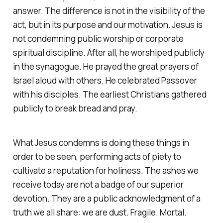
answer. The difference is not in the visibility of the
act, but in its purpose and our motivation. Jesus is
not condemning public worship or corporate
spiritual discipline. After all, he worshiped publicly
in the synagogue. He prayed the great prayers of
Israel aloud with others. He celebrated Passover
with his disciples. The earliest Christians gathered
publicly to break bread and pray.
What Jesus condemns is doing these things in
order to be seen, performing acts of piety to
cultivate a reputation for holiness. The ashes we
receive today are not a badge of our superior
devotion. They are a public acknowledgment of a
truth we all share: we are dust. Fragile. Mortal.