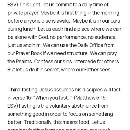
ESV)
This Lent, let us commit to a daily time of
private prayer. Maybe it is first thing in the morning
before anyone else is awake. Maybe it is in our cars
during lunch. Let us each find a place where we can
be alone with God, no performance, no audience,
just us and him. We can use the Daily Office from
our Prayer Book if we need structure. We can pray
the Psalms. Confess our sins. Intercede for others.
But let us do it in secret, where our Father sees.
Third, fasting. Jesus assumes his disciples will fast
in verse 16:
"When you fast…"
(Matthew 6:16,
ESV)
Fasting is the voluntary abstinence from
something good in order to focus on something
better. Traditionally, this means food. Let us