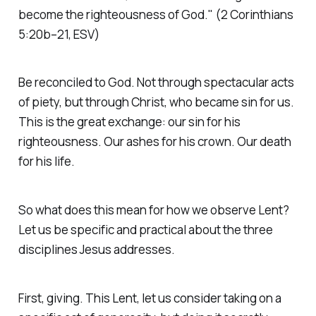
become the righteousness of God."
(2 Corinthians
5:20b–21, ESV)
Be reconciled to God. Not through spectacular acts
of piety, but through Christ, who became sin for us.
This is the great exchange: our sin for his
righteousness. Our ashes for his crown. Our death
for his life.
So what does this mean for how we observe Lent?
Let us be specific and practical about the three
disciplines Jesus addresses.
First, giving. This Lent, let us consider taking on a