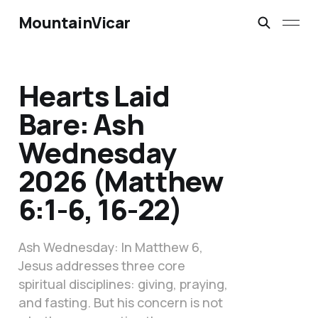
MountainVicar
Hearts Laid
Bare: Ash
Wednesday
2026 (Matthew
6:1-6, 16-22)
Ash Wednesday: In Matthew 6,
Jesus addresses three core
spiritual disciplines: giving, praying,
and fasting. But his concern is not