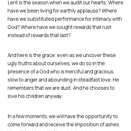
Lent is the season when we audit our hearts. Where
have we been living for earthly applause? Where
have we substituted performance for intimacy with
God? Where have we sought rewards that rust
instead of rewards that last?
And here is the grace: even as we uncover these
ugly truths about ourselves, we do so in the
presence of a God who is merciful and gracious,
slow to anger and abounding in steadfast love. He
remembers that we are dust. And he chooses to
love his children anyway.
In a few moments, we will have the opportunity to
come forward and receive the imposition of ashes.