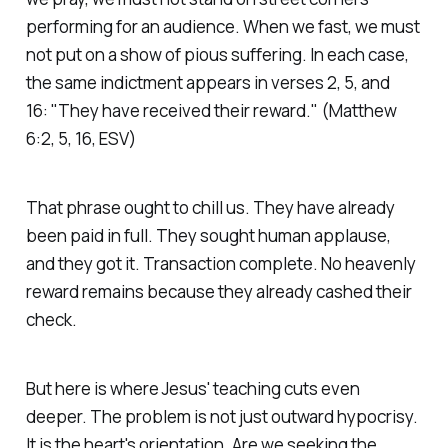
performing for an audience. When we fast, we must
not put on a show of pious suffering. In each case,
the same indictment appears in verses 2, 5, and
16:
"They have received their reward."
(Matthew
6:2, 5, 16, ESV)
That phrase ought to chill us. They have already
been paid in full. They sought human applause,
and they got it. Transaction complete. No heavenly
reward remains because they already cashed their
check.
But here is where Jesus' teaching cuts even
deeper. The problem is not just outward hypocrisy.
It is the heart's orientation. Are we seeking the