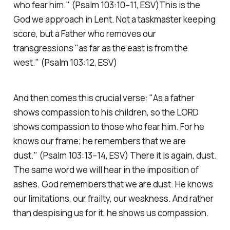
who fear him."
(Psalm 103:10–11, ESV)
This is the
God we approach in Lent. Not a taskmaster keeping
score, but a Father who removes our
transgressions
"as far as the east is from the
west."
(Psalm 103:12, ESV)
And then comes this crucial verse:
"As a father
shows compassion to his children, so the LORD
shows compassion to those who fear him. For he
knows our frame; he remembers that we are
dust."
(Psalm 103:13–14, ESV)
There it is again, dust.
The same word we will hear in the imposition of
ashes. God remembers that we are dust. He knows
our limitations, our frailty, our weakness. And rather
than despising us for it, he shows us compassion.