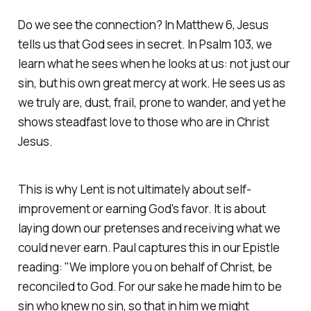
Do we see the connection? In Matthew 6, Jesus
tells us that God sees in secret. In Psalm 103, we
learn what he sees when he looks at us: not just our
sin, but his own great mercy at work. He sees us as
we truly are, dust, frail, prone to wander, and yet he
shows steadfast love to those who are in Christ
Jesus.
This is why Lent is not ultimately about self-
improvement or earning God's favor. It is about
laying down our pretenses and receiving what we
could never earn. Paul captures this in our Epistle
reading:
"We implore you on behalf of Christ, be
reconciled to God. For our sake he made him to be
sin who knew no sin, so that in him we might