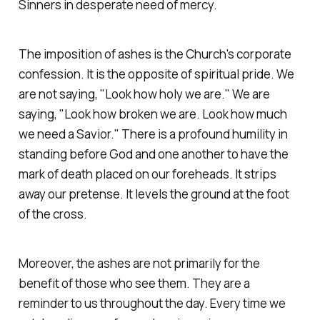
Sinners in desperate need of mercy.
The imposition of ashes is the Church's corporate
confession. It is the opposite of spiritual pride. We
are not saying, "Look how holy we are." We are
saying, "Look how broken we are. Look how much
we need a Savior." There is a profound humility in
standing before God and one another to have the
mark of death placed on our foreheads. It strips
away our pretense. It levels the ground at the foot
of the cross.
Moreover, the ashes are not primarily for the
benefit of those who see them. They are a
reminder to us throughout the day. Every time we