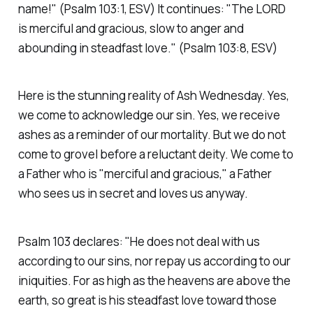
name!"
(Psalm 103:1, ESV)
It continues:
"The LORD
is merciful and gracious, slow to anger and
abounding in steadfast love."
(Psalm 103:8, ESV)
Here is the stunning reality of Ash Wednesday. Yes,
we come to acknowledge our sin. Yes, we receive
ashes as a reminder of our mortality. But we do not
come to grovel before a reluctant deity. We come to
a Father who is
"merciful and gracious,"
a Father
who sees us in secret and loves us anyway.
Psalm 103 declares:
"He does not deal with us
according to our sins, nor repay us according to our
iniquities. For as high as the heavens are above the
earth, so great is his steadfast love toward those