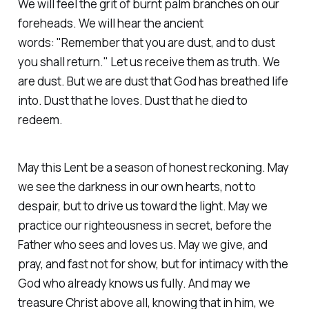
We will feel the grit of burnt palm branches on our
foreheads. We will hear the ancient
words:
"Remember that you are dust, and to dust
you shall return."
Let us receive them as truth. We
are dust. But we are dust that God has breathed life
into. Dust that he loves. Dust that he died to
redeem.
May this Lent be a season of honest reckoning. May
we see the darkness in our own hearts, not to
despair, but to drive us toward the light. May we
practice our righteousness in secret, before the
Father who sees and loves us. May we give, and
pray, and fast not for show, but for intimacy with the
God who already knows us fully. And may we
treasure Christ above all, knowing that in him, we