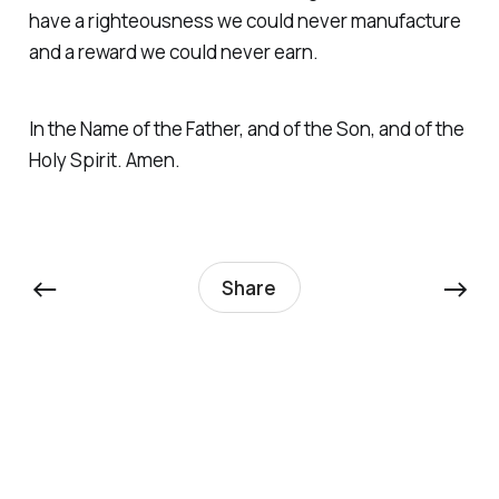
have a righteousness we could never manufacture
and a reward we could never earn.
In the Name of the Father, and of the Son, and of the
Holy Spirit. Amen.
←
→
Share