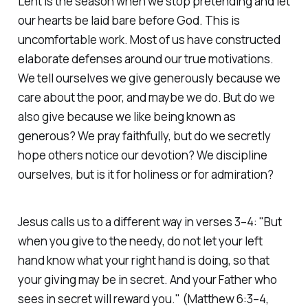
Lent is the season when we stop pretending and let
our hearts be laid bare before God. This is
uncomfortable work. Most of us have constructed
elaborate defenses around our true motivations.
We tell ourselves we give generously because we
care about the poor, and maybe we do. But do we
also give because we like being known as
generous? We pray faithfully, but do we secretly
hope others notice our devotion? We discipline
ourselves, but is it for holiness or for admiration?
Jesus calls us to a different way in verses 3–4:
"But
when you give to the needy, do not let your left
hand know what your right hand is doing, so that
your giving may be in secret. And your Father who
sees in secret will reward you."
(Matthew 6:3–4,