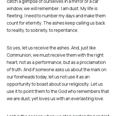
catch a glimpse of ourselves in a mirror or a car
window, we will remember: I am dust. My life is
fleeting. I need to number my days and make them
count for eternity. The ashes keep calling us back
to reality, to sobriety, to repentance.
So yes, let us receive the ashes. And, just like
Communion, we must receive them with the right
heart, not as a performance, but as a proclamation
of truth. And if someone asks us about the mark on
our foreheads today, let us not use it as an
opportunity to boast about our religiosity. Let us
use it to point them to the God who remembers that
we are dust, yet loves us with an everlasting love.