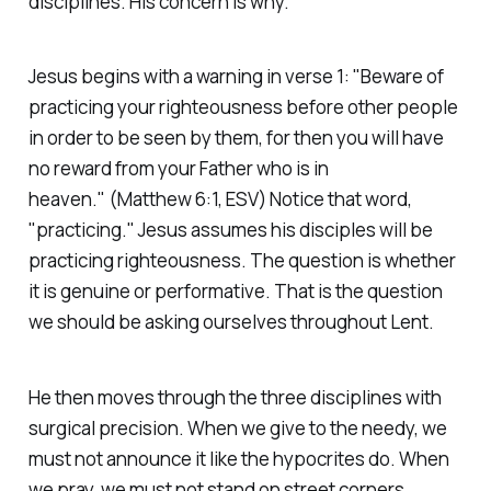
disciplines. His concern is why.
Jesus begins with a warning in verse 1:
"Beware of
practicing your righteousness before other people
in order to be seen by them, for then you will have
no reward from your Father who is in
heaven."
(Matthew 6:1, ESV)
Notice that word,
"practicing." Jesus assumes his disciples will be
practicing righteousness. The question is whether
it is genuine or performative. That is the question
we should be asking ourselves throughout Lent.
He then moves through the three disciplines with
surgical precision. When we give to the needy, we
must not announce it like the hypocrites do. When
we pray, we must not stand on street corners