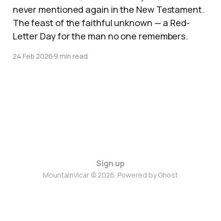
never mentioned again in the New Testament.
The feast of the faithful unknown — a Red-
Letter Day for the man no one remembers.
24 Feb 2026
9 min read
Sign up
MountainVicar © 2026. Powered by
Ghost