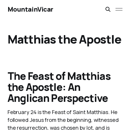
MountainVicar
Matthias the Apostle
The Feast of Matthias
the Apostle: An
Anglican Perspective
February 24 is the Feast of Saint Matthias. He
followed Jesus from the beginning, witnessed
the resurrection, was chosen by lot, and is