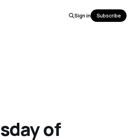
Sign in
Subscribe
sday of