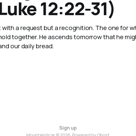
Luke 12:22-31)
t with a request but a recognition. The one for 
 hold together. He ascends tomorrow that he might
 and our daily bread.
Sign up
MountainVicar © 2026. Powered by
Ghost