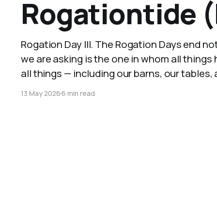
Rogationtide (
Rogation Day III. The Rogation Days end no
we are asking is the one in whom all things
all things — including our barns, our tables,
13 May 2026
6 min read