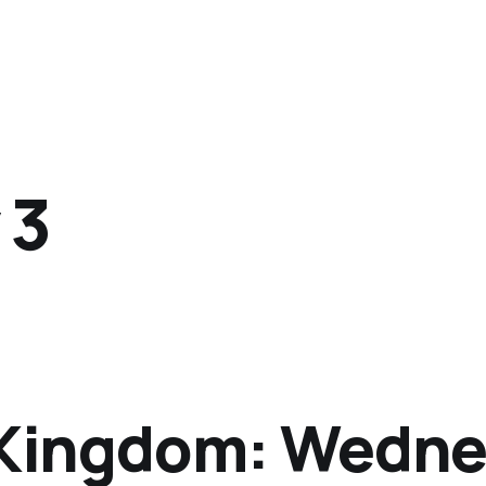
 3
e Kingdom: Wedne