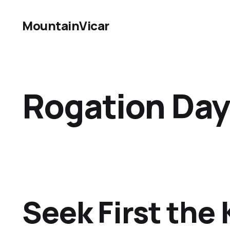
MountainVicar
Rogation Day
Seek First th