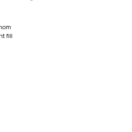
whom
 fill