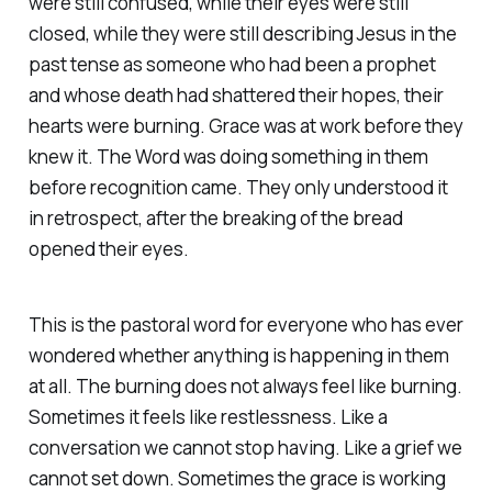
were still confused, while their eyes were still
closed, while they were still describing Jesus in the
past tense as someone who had been a prophet
and whose death had shattered their hopes, their
hearts were burning. Grace was at work before they
knew it. The Word was doing something in them
before recognition came. They only understood it
in retrospect, after the breaking of the bread
opened their eyes.
This is the pastoral word for everyone who has ever
wondered whether anything is happening in them
at all. The burning does not always feel like burning.
Sometimes it feels like restlessness. Like a
conversation we cannot stop having. Like a grief we
cannot set down. Sometimes the grace is working