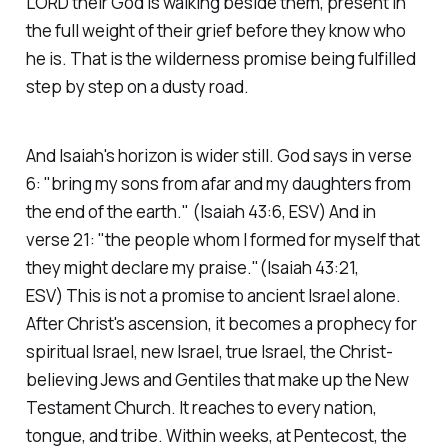
LORD their God is walking beside them, present in
the full weight of their grief before they know who
he is. That is the wilderness promise being fulfilled
step by step on a dusty road.
And Isaiah's horizon is wider still. God says in verse
6:
"bring my sons from afar and my daughters from
the end of the earth."
(Isaiah 43:6, ESV)
And in
verse 21:
"the people whom I formed for myself that
they might declare my praise."(Isaiah 43:21,
ESV)
This is not a promise to ancient Israel alone.
After Christ's ascension, it becomes a prophecy for
spiritual Israel, new Israel, true Israel, the Christ-
believing Jews and Gentiles that make up the New
Testament Church. It reaches to every nation,
tongue, and tribe. Within weeks, at Pentecost, the