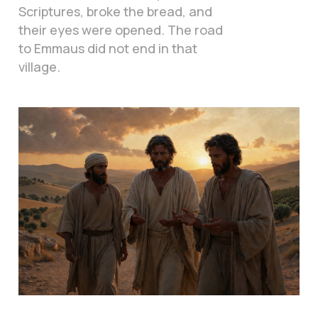
Scriptures, broke the bread, and
their eyes were opened. The road
to Emmaus did not end in that
village.