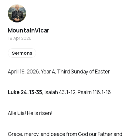
MountainVicar
19 Apr 2026
Sermons
April 19, 2026, Year A, Third Sunday of Easter
Luke 24:13-35
, Isaiah 43:1-12, Psalm 116:1-16
Alleluia! He is risen!
Grace, mercy, and peace from God our Father and