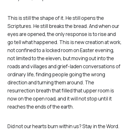
This is still the shape of it. He still opens the
Scriptures. He still breaks the bread. And when our
eyes are opened, the only response is to rise and
go tell what happened. This is new creation at work,
not confined to a locked room on Easter evening,
not limited to the eleven, but moving out into the
roads and villages and grief-laden conversations of
ordinary life, finding people going the wrong
direction and turning them around. The
resurrection breath that filled that upper room is
now on the open road, and it will not stop until it
reaches the ends of the earth.
Did not our hearts burn within us? Stay in the Word.