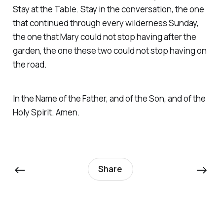
Stay at the Table. Stay in the conversation, the one
that continued through every wilderness Sunday,
the one that Mary could not stop having after the
garden, the one these two could not stop having on
the road.
In the Name of the Father, and of the Son, and of the
Holy Spirit. Amen.
←
→
Share