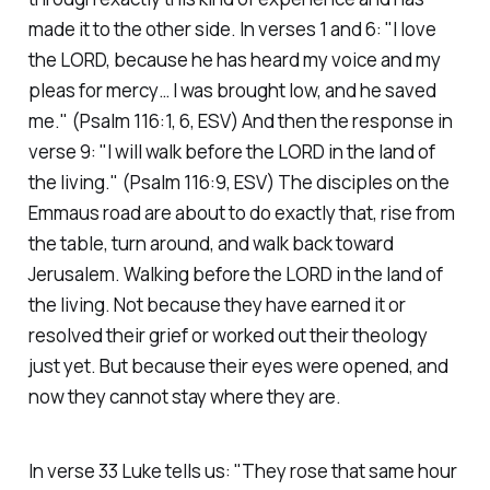
made it to the other side. In verses 1 and 6:
"I love
the LORD, because he has heard my voice and my
pleas for mercy… I was brought low, and he saved
me."
(Psalm 116:1, 6, ESV)
And then the response in
verse 9:
"I will walk before the LORD in the land of
the living."
(Psalm 116:9, ESV)
The disciples on the
Emmaus road are about to do exactly that, rise from
the table, turn around, and walk back toward
Jerusalem. Walking before the LORD in the land of
the living. Not because they have earned it or
resolved their grief or worked out their theology
just yet. But because their eyes were opened, and
now they cannot stay where they are.
In verse 33 Luke tells us:
"They rose that same hour