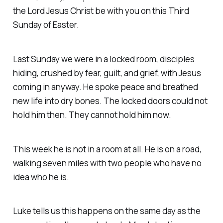
the Lord Jesus Christ be with you on this Third
Sunday of Easter.
Last Sunday we were in a locked room, disciples
hiding, crushed by fear, guilt, and grief, with Jesus
coming in anyway. He spoke peace and breathed
new life into dry bones. The locked doors could not
hold him then. They cannot hold him now.
This week he is not in a room at all. He is on a road,
walking seven miles with two people who have no
idea who he is.
Luke tells us this happens on the same day as the