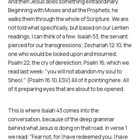
And then Jesus does something extraordinary.
Beginning with Moses and all the Prophets, he
walks them through the whole of Scripture. We are
not told what specifically, but based on our Lenten
readings, I can think of a few: Isaiah 53, the servant
pierced for our transgressions; Zechariah 12:10, the
one who would be looked upon and mourned;
Psalm 22, the cry of dereliction; Psalm 16, which we
read last week:
"you will not abandon my soul to
Sheol."
(Psalm 16:10, ESV)
All of it pointing here. All
of it preparing eyes that are about to be opened.
This is where Isaiah 43 comes into the
conversation, because of the deep grammar
behind what Jesus is doing on that road. In verse 1
we read:
"Fear not, for I have redeemed you; I have