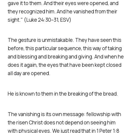
gave it to them. And their eyes were opened, and
they recognized him. And he vanished from their
sight."
(Luke 24:30–31, ESV)
The gesture is unmistakable. They have seen this
before, this particular sequence, this way of taking
and blessing and breaking and giving. And when he
does it again, the eyes that have been kept closed
all day are opened.
He is known to them in the breaking of the bread.
The vanishing is its own message: fellowship with
the risen Christ does not depend on seeing him
with physical eyes. We just read that in 1 Peter 1:8