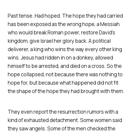
Past tense. Had hoped. The hope they had carried
has been exposed as the wrong hope, a Messiah
who would break Roman power, restore David's
kingdom, give Israel her glory back. A political
deliverer, a king who wins the way every other king
wins. Jesus had ridden in on a donkey, allowed
himself to be arrested, and died on a cross. So the
hope collapsed, not because there was nothing to
hope for, but because what happened did not fit
the shape of the hope they had brought with them.
They even report the resurrection rumors with a
kind of exhausted detachment. Some women said
they saw angels. Some of the men checked the