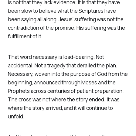
is not that they lack evidence; it is that they have
been slow to believe what the Scriptures have
been saying all along. Jesus' suffering was not the
contradiction of the promise. His suffering was the
fulfillment of it.
That word necessary is load-bearing. Not
accidental. Not a tragedy that derailed the plan.
Necessary, woven into the purpose of God from the
beginning, announced through Moses and the
Prophets across centuries of patient preparation.
The cross was not where the story ended. It was
where the story arrived, and it will continue to
unfold.