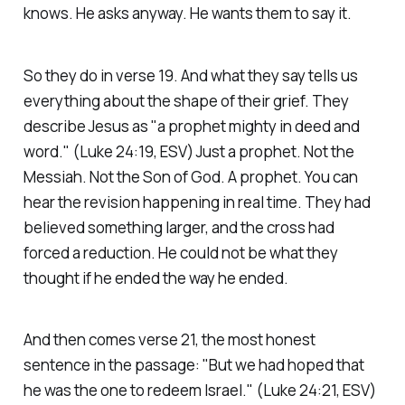
knows. He asks anyway. He wants them to say it.
So they do in verse 19. And what they say tells us
everything about the shape of their grief. They
describe Jesus as
"a prophet mighty in deed and
word."
(Luke 24:19, ESV)
Just a prophet. Not the
Messiah. Not the Son of God. A prophet. You can
hear the revision happening in real time. They had
believed something larger, and the cross had
forced a reduction. He could not be what they
thought if he ended the way he ended.
And then comes verse 21, the most honest
sentence in the passage:
"But we had hoped that
he was the one to redeem Israel."
(Luke 24:21, ESV)