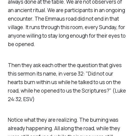
always done at the table. We are not observers of
an ancient ritual. We are participants in an ongoing
encounter. The Emmaus road did not end in that
village. It runs through this room, every Sunday, for
anyone willing to stay long enough for their eyes to
be opened.
Then they ask each other the question that gives
this sermon its name, in verse 32:
"Did not our
hearts burn within us while he talked to us on the
road, while he opened to us the Scriptures?"
(Luke
24:32, ESV)
Notice what they are realizing. The burning was
already happening. All along the road, while they