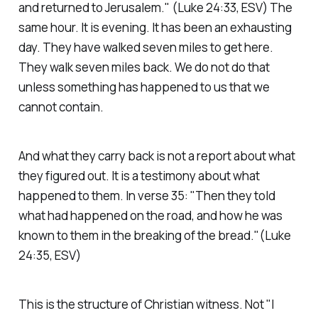
and returned to Jerusalem."
(Luke 24:33, ESV)
The
same hour. It is evening. It has been an exhausting
day. They have walked seven miles to get here.
They walk seven miles back. We do not do that
unless something has happened to us that we
cannot contain.
And what they carry back is not a report about what
they figured out. It is a testimony about what
happened to them. In verse 35:
"Then they told
what had happened on the road, and how he was
known to them in the breaking of the bread."(Luke
24:35, ESV)
This is the structure of Christian witness. Not "I