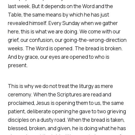
last week. But it depends on the Word and the
Table, the same means by which he has just
revealed himself. Every Sunday when we gather
here, this is what we are doing. We come with our
grief, our confusion, our going-the-wrong-direction
weeks. The Word is opened. The bread is broken.
And by grace, our eyes are opened to who is
present.
This is why we do not treat the liturgy as mere
ceremony. When the Scriptures are read and
proclaimed, Jesus is opening them to us, the same
patient, deliberate opening he gave to two grieving
disciples on a dusty road. When the bread is taken,
blessed, broken, and given, he is doing what he has