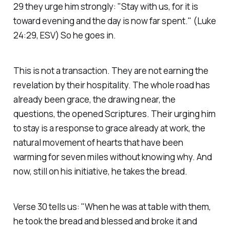
29 they urge him strongly:
"Stay with us, for it is
toward evening and the day is now far spent."
(Luke
24:29, ESV)
So he goes in.
This is not a transaction. They are not earning the
revelation by their hospitality. The whole road has
already been grace, the drawing near, the
questions, the opened Scriptures. Their urging him
to stay is a response to grace already at work, the
natural movement of hearts that have been
warming for seven miles without knowing why. And
now, still on his initiative, he takes the bread.
Verse 30 tells us:
"When he was at table with them,
he took the bread and blessed and broke it and