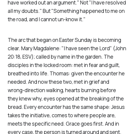
have worked out an argument." Not "I have resolved
all my doubts." But "Something happened to me on
the road, and I cannot un-know it."
The arc that began on Easter Sunday is becoming
clear. Mary Magdalene:
"I have seen the Lord"
(John
20:18, ESV)
; called by name in the garden. The
disciples in the locked room: met in fear and guilt,
breathed into life. Thomas: given the encounter he
needed. And now these two, met in grief and
wrong-direction walking, hearts burning before
they knew why, eyes opened at the breaking of the
bread. Every encounter has the same shape: Jesus
takes the initiative, comes to where people are,
meets the specific need. Grace goes first. And in
every case, the person is turned around and sent.