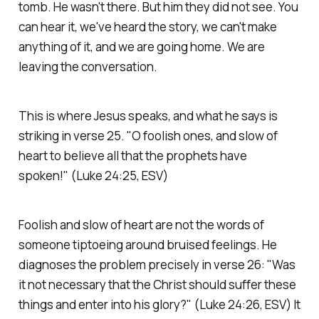
tomb. He wasn't there. But him they did not see. You
can hear it, we've heard the story, we can't make
anything of it, and we are going home. We are
leaving the conversation.
This is where Jesus speaks, and what he says is
striking in verse 25.
"O foolish ones, and slow of
heart to believe all that the prophets have
spoken!"
(Luke 24:25, ESV)
Foolish and slow of heart are not the words of
someone tiptoeing around bruised feelings. He
diagnoses the problem precisely in verse 26:
"Was
it not necessary that the Christ should suffer these
things and enter into his glory?"
(Luke 24:26, ESV)
It