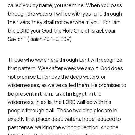
called you by name, you are mine. When you pass
through the waters, I will be with you; and through
the rivers, they shall not overwhelm you… For I am
the LORD your God, the Holy One of Israel, your
Savior."
(Isaiah 43:1–3, ESV)
Those who were here through Lent will recognize
that pattern. Week after week we saw it, God does
not promise to remove the deep waters, or
wildernesses, as we've called them. He promises to
be present in them. Israel in Egypt, in the
wilderness, in exile, the LORD walked with his
people through it all. These two disciples are in
exactly that place: deep waters, hope reduced to
past tense, walking the wrong direction. And the