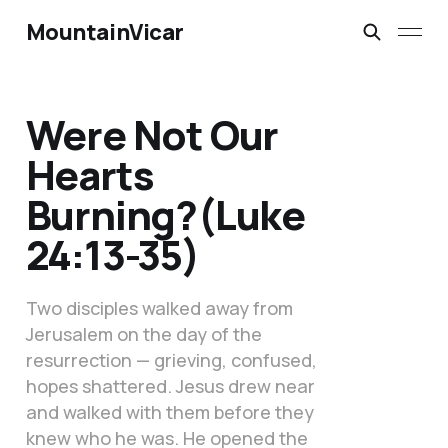
MountainVicar
Were Not Our
Hearts
Burning?(Luke
24:13-35)
Two disciples walked away from
Jerusalem on the day of the
resurrection — grieving, confused,
hopes shattered. Jesus drew near
and walked with them before they
knew who he was. He opened the