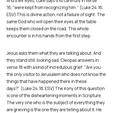
And their eyes, Luke says this carefully in verse
16,
"were kept from recognizing him."
(Luke 24:16,
ESV)
This is divine action, not a failure of sight. The
same God who will open their eyes at the table
keeps them closed on the road. The whole
encounter is in his hands from the first step.
Jesus asks them what they are talking about. And
they stand still, looking sad. Cleopas answers in
verse 18 with a kind of incredulous grief:
"Are you
the only visitor to Jerusalem who does not know the
things that have happened there in these
days?"
(Luke 24:18, ESV)
The irony of this question
is one of the disheartening moments in Scripture.
The very one who is the subject of everything they
are grieving is the one they are telling about it. He