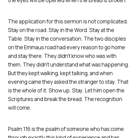
the eyes will be opened when the bread is broken.
The application for this sermon is not complicated.
Stay on the road. Stay in the Word. Stay at the
Table. Stay in the conversation. The two disciples
on the Emmaus road had every reason to go home
and stay there. They didn't know who was with
them. They didn't understand what was happening.
But they kept walking, kept talking, and when
evening came they asked the stranger to stay. That
is the whole of it. Show up. Stay. Let him open the
Scriptures and break the bread. The recognition
will come.
Psalm 116 is the psalm of someone who has come
through exactly this kind of experience and has