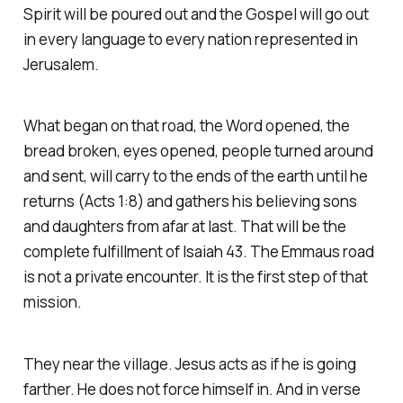
Spirit will be poured out and the Gospel will go out
in every language to every nation represented in
Jerusalem.
What began on that road, the Word opened, the
bread broken, eyes opened, people turned around
and sent, will carry to the ends of the earth until he
returns
(Acts 1:8)
and gathers his believing sons
and daughters from afar at last. That will be the
complete fulfillment of Isaiah 43. The Emmaus road
is not a private encounter. It is the first step of that
mission.
They near the village. Jesus acts as if he is going
farther. He does not force himself in. And in verse