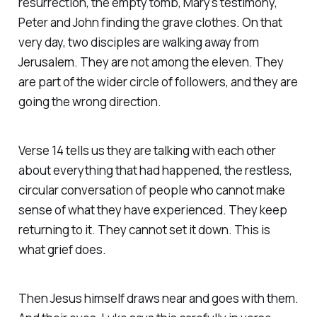
resurrection, the empty tomb, Mary's testimony,
Peter and John finding the grave clothes. On that
very day, two disciples are walking away from
Jerusalem. They are not among the eleven. They
are part of the wider circle of followers, and they are
going the wrong direction.
Verse 14 tells us they are talking with each other
about everything that had happened, the restless,
circular conversation of people who cannot make
sense of what they have experienced. They keep
returning to it. They cannot set it down. This is
what grief does.
Then Jesus himself draws near and goes with them.