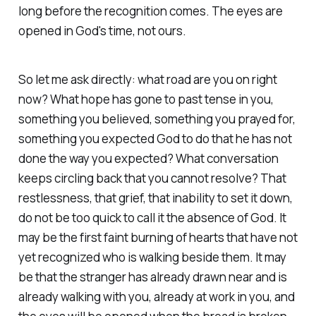
long before the recognition comes. The eyes are
opened in God's time, not ours.
So let me ask directly: what road are you on right
now? What hope has gone to past tense in you,
something you believed, something you prayed for,
something you expected God to do that he has not
done the way you expected? What conversation
keeps circling back that you cannot resolve? That
restlessness, that grief, that inability to set it down,
do not be too quick to call it the absence of God. It
may be the first faint burning of hearts that have not
yet recognized who is walking beside them. It may
be that the stranger has already drawn near and is
already walking with you, already at work in you, and