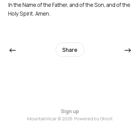
In the Name of the Father, and of the Son, and of the
Holy Spirit. Amen.
←
→
Share
Sign up
MountainVicar © 2026. Powered by
Ghost