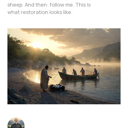
sheep. And then: follow me. This is
what restoration looks like.