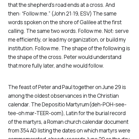
that the shepherd’s road ends at a cross. And
then:
“Follow me.” (John 21:19, ESV)
The same
words spoken on the shore of Galilee at the first
calling. The same two words. Follow me. Not: serve
me efficiently, or lead my organization, or build my
institution. Follow me. The shape of the following is
the shape of the cross. Peter would understand
that more fully later, and he would follow.
The feast of Peter and Paul together on June 29 is
among the oldest observances in the Christian
calendar. The
Depositio Martyrum
(deh-POH-see-
tee-oh mar-TEER-oom), Latin for the burial record
of the martyrs, a Roman church calendar document
from 354 AD listing the dates on which martyrs were