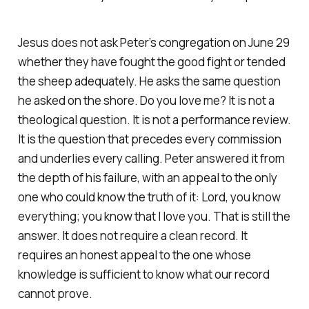
Jesus does not ask Peter’s congregation on June 29
whether they have fought the good fight or tended
the sheep adequately. He asks the same question
he asked on the shore. Do you love me? It is not a
theological question. It is not a performance review.
It is the question that precedes every commission
and underlies every calling. Peter answered it from
the depth of his failure, with an appeal to the only
one who could know the truth of it: Lord, you know
everything; you know that I love you. That is still the
answer. It does not require a clean record. It
requires an honest appeal to the one whose
knowledge is sufficient to know what our record
cannot prove.