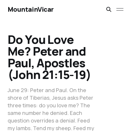
MountainVicar
Do You Love
Me? Peter and
Paul, Apostles
(John 21:15-19)
June 29: Peter and Paul. On the
shore of Tiberias, Jesus asks Peter
three times: do you love me? The
same number he denied. Each
question overrides a denial. Feed
my lambs. Tend my sheep. Feed my