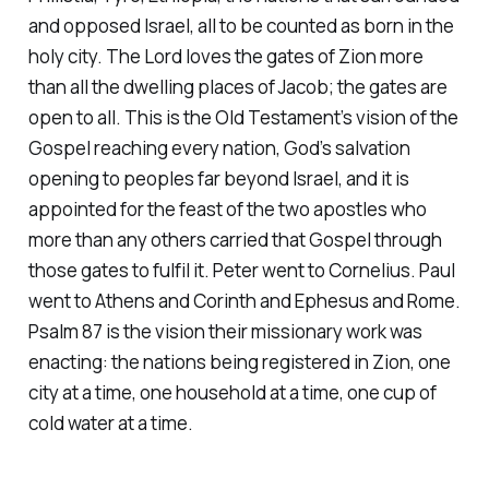
and opposed Israel, all to be counted as born in the
holy city. The Lord loves the gates of Zion more
than all the dwelling places of Jacob; the gates are
open to all. This is the Old Testament’s vision of the
Gospel reaching every nation, God’s salvation
opening to peoples far beyond Israel, and it is
appointed for the feast of the two apostles who
more than any others carried that Gospel through
those gates to fulfil it. Peter went to Cornelius. Paul
went to Athens and Corinth and Ephesus and Rome.
Psalm 87 is the vision their missionary work was
enacting: the nations being registered in Zion, one
city at a time, one household at a time, one cup of
cold water at a time.