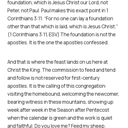
foundation, which is Jesus Christ our Lord, not
Peter, not Paul. Paul makes this exact point in 1
Corinthians 3:11:
“For no one can lay a foundation
other than that which is laid, which is Jesus Christ.”
(1 Corinthians 3:11, ESV)
The foundation is not the
apostles. It is the one the apostles confessed.
And that is where the feast lands on us here at
Christ the King. The commission to feed and tend
and follow is not reserved for first-century
apostles. It is the calling of this congregation:
visiting the homebound, welcoming the newcomer,
bearing witness in these mountains, showing up
week after week in the Season after Pentecost
when the calendar is green and the work is quiet
and faithful. Do you love me? Feed my sheep.