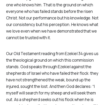
one who knows him. That is the ground on which
everyone who has failed stands before the risen
Christ. Not our performance but his knowledge. Not
our consistency but his perception. He knows what
we love even when we have demonstrated that we
cannot be trusted with it.
Our Old Testament reading from Ezekiel 34 gives us
the theological ground on which this commission
stands. God speaks through Ezekiel against the
shepherds of Israel who have failed their flock: they
have not strengthened the weak, bound up the
injured, sought the lost. And then God declares:
“I
myself will search for my sheep and will seek them
out. As a shepherd seeks out his flock when he is