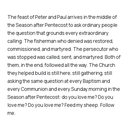
The feast of Peter and Paul arrives in the middle of
the Season after Pentecost to ask ordinary people
the question that grounds every extraordinary
calling. The fisherman who denied was restored,
commissioned, and martyred. The persecutor who
was stopped was called, sent, and martyred. Both of
them, in the end, followed all the way. The Church
they helped build is still here, still gathering, still
asking the same question at every Baptism and
every Communion and every Sunday morning in the
Season after Pentecost: do you love me? Do you
love me? Do you love me? Feed my sheep. Follow
me.