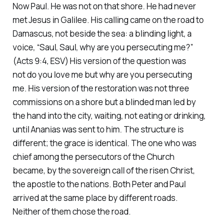
Now Paul. He was not on that shore. He had never
met Jesus in Galilee. His calling came on the road to
Damascus, not beside the sea: a blinding light, a
voice,
“Saul, Saul, why are you persecuting me?”
(Acts 9:4, ESV)
His version of the question was
not
do you love me
but
why are you persecuting
me
. His version of the restoration was not three
commissions on a shore but a blinded man led by
the hand into the city, waiting, not eating or drinking,
until Ananias was sent to him. The structure is
different; the grace is identical. The one who was
chief among the persecutors of the Church
became, by the sovereign call of the risen Christ,
the apostle to the nations. Both Peter and Paul
arrived at the same place by different roads.
Neither of them chose the road.