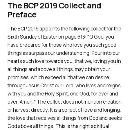
The BCP 2019 Collect and
Preface
The BCP 2019 appoints the following collect for the
Sixth Sunday of Easter on page 613:
"O God, you
have prepared for those who love you such good
things as surpass our understanding: Pour into our
hearts such love towards you, that we, loving you in
all things and above all things, may obtain your
promises, which exceed all that we can desire;
through Jesus Christ our Lord, who lives and reigns
with you and the Holy Spirit, one God, for ever and
ever. Amen."
The collect does not mention creation
or harvest directly. It is a collect of love and longing,
the love that receives all things from God and seeks
God above all things. This is the right spiritual