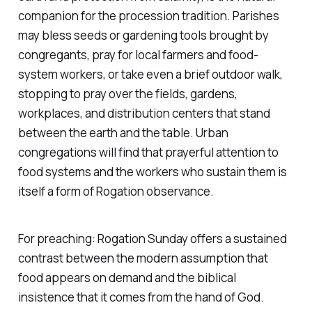
companion for the procession tradition. Parishes
may bless seeds or gardening tools brought by
congregants, pray for local farmers and food-
system workers, or take even a brief outdoor walk,
stopping to pray over the fields, gardens,
workplaces, and distribution centers that stand
between the earth and the table. Urban
congregations will find that prayerful attention to
food systems and the workers who sustain them is
itself a form of Rogation observance.
For preaching: Rogation Sunday offers a sustained
contrast between the modern assumption that
food appears on demand and the biblical
insistence that it comes from the hand of God.