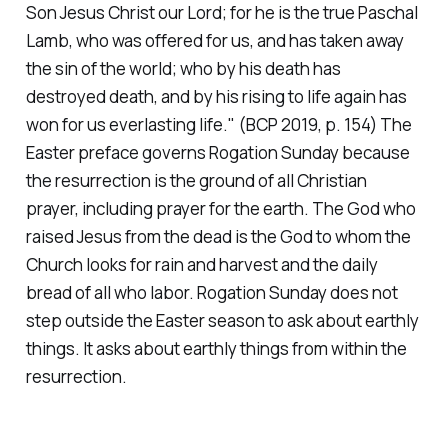
Son Jesus Christ our Lord; for he is the true Paschal
Lamb, who was offered for us, and has taken away
the sin of the world; who by his death has
destroyed death, and by his rising to life again has
won for us everlasting life."
(BCP 2019, p. 154)
The
Easter preface governs Rogation Sunday because
the resurrection is the ground of all Christian
prayer, including prayer for the earth. The God who
raised Jesus from the dead is the God to whom the
Church looks for rain and harvest and the daily
bread of all who labor. Rogation Sunday does not
step outside the Easter season to ask about earthly
things. It asks about earthly things from within the
resurrection.