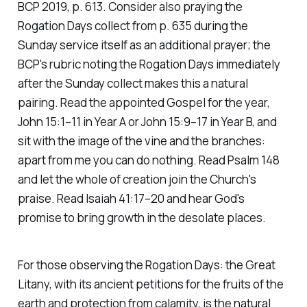
BCP 2019, p. 613. Consider also praying the
Rogation Days collect from p. 635 during the
Sunday service itself as an additional prayer; the
BCP's rubric noting the Rogation Days immediately
after the Sunday collect makes this a natural
pairing. Read the appointed Gospel for the year,
John 15:1–11 in Year A or John 15:9–17 in Year B, and
sit with the image of the vine and the branches:
apart from me you can do nothing. Read Psalm 148
and let the whole of creation join the Church's
praise. Read Isaiah 41:17–20 and hear God's
promise to bring growth in the desolate places.
For those observing the Rogation Days: the Great
Litany, with its ancient petitions for the fruits of the
earth and protection from calamity, is the natural