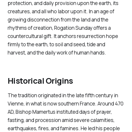
protection, and daily provision upon the earth, its
creatures, and all who labor upon it. In an age of
growing disconnection from the land and the
rhythms of creation, Rogation Sunday offers a
countercultural gift. It anchors resurrection hope
firmly to the earth, to soil and seed, tide and
harvest, and the daily work of human hands.
Historical Origins
The tradition originated in the late fifth century in
Vienne, in what is now southern France. Around 470
AD, Bishop Mamertus instituted days of prayer,
fasting, and procession amid severe calamities,
earthquakes, fires, and famines. He led his people