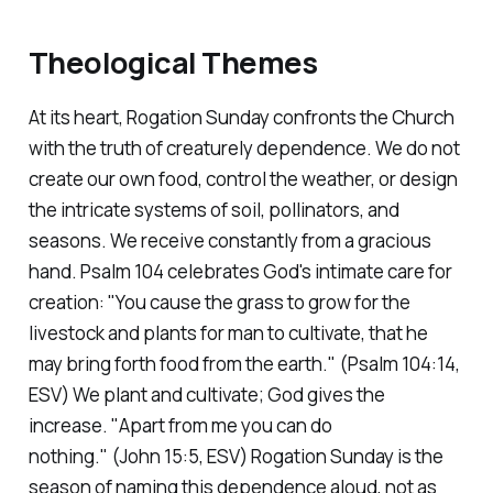
Theological Themes
At its heart, Rogation Sunday confronts the Church
with the truth of creaturely dependence. We do not
create our own food, control the weather, or design
the intricate systems of soil, pollinators, and
seasons. We receive constantly from a gracious
hand. Psalm 104 celebrates God's intimate care for
creation:
"You cause the grass to grow for the
livestock and plants for man to cultivate, that he
may bring forth food from the earth."
(Psalm 104:14,
ESV)
We plant and cultivate; God gives the
increase.
"Apart from me you can do
nothing."
(John 15:5, ESV)
Rogation Sunday is the
season of naming this dependence aloud, not as