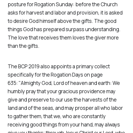
posture for Rogation Sunday: before the Church
asks for harvest and labor and provision, it is asked
to desire God himself above the gifts. The good
things God has prepared surpass understanding.
The love that receives them loves the giver more
than the gifts.
The BCP 2019 also appoints a primary collect
specifically for the Rogation Days on page
635:
"Almighty God, Lord of heaven and earth: We
humbly pray that your gracious providence may
give and preserve to our use the harvests of the
land and of the seas, and may prosper all who labor
to gather them, that we, who are constantly
receiving good things from your hand, may always
give you thanks; through Jesus Christ our Lord, who