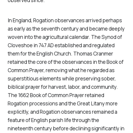
observed since.
In England, Rogation observances arrived perhaps
as early as the seventh century and became deeply
woven into the agricultural calendar. The Synod of
Cloveshoe in 747 AD established and regulated
them for the English Church. Thomas Cranmer
retained the core of the observances in the Book of
Common Prayer, removing what he regarded as
superstitious elements while preserving sober,
biblical prayer for harvest, labor, and community.
The 1662 Book of Common Prayer retained
Rogation processions and the Great Litany more
explicitly, and Rogation observances remained a
feature of English parish life through the
nineteenth century before declining significantly in