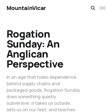
MountainVicar
Rogation
Sunday: An
Anglican
Perspective
In an age that hides dependence
behind supply chains and
packaged goods, Rogation Sunday
does something quietly
subversive: it takes us outside,
sets us on our feet, and teaches