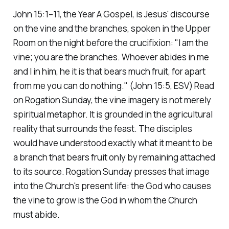
John 15:1–11, the Year A Gospel, is Jesus' discourse
on the vine and the branches, spoken in the Upper
Room on the night before the crucifixion:
"I am the
vine; you are the branches. Whoever abides in me
and I in him, he it is that bears much fruit, for apart
from me you can do nothing."
(John 15:5, ESV)
Read
on Rogation Sunday, the vine imagery is not merely
spiritual metaphor. It is grounded in the agricultural
reality that surrounds the feast. The disciples
would have understood exactly what it meant to be
a branch that bears fruit only by remaining attached
to its source. Rogation Sunday presses that image
into the Church's present life: the God who causes
the vine to grow is the God in whom the Church
must abide.