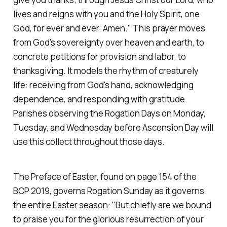
lives and reigns with you and the Holy Spirit, one
God, for ever and ever. Amen."
This prayer moves
from God's sovereignty over heaven and earth, to
concrete petitions for provision and labor, to
thanksgiving. It models the rhythm of creaturely
life: receiving from God's hand, acknowledging
dependence, and responding with gratitude.
Parishes observing the Rogation Days on Monday,
Tuesday, and Wednesday before Ascension Day will
use this collect throughout those days.
The Preface of Easter, found on page 154 of the
BCP 2019, governs Rogation Sunday as it governs
the entire Easter season:
"But chiefly are we bound
to praise you for the glorious resurrection of your