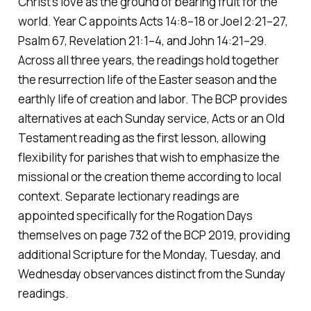
Christ's love as the ground of bearing fruit for the
world. Year C appoints Acts 14:8–18 or Joel 2:21–27,
Psalm 67, Revelation 21:1–4, and John 14:21–29.
Across all three years, the readings hold together
the resurrection life of the Easter season and the
earthly life of creation and labor. The BCP provides
alternatives at each Sunday service, Acts or an Old
Testament reading as the first lesson, allowing
flexibility for parishes that wish to emphasize the
missional or the creation theme according to local
context. Separate lectionary readings are
appointed specifically for the Rogation Days
themselves on page 732 of the BCP 2019, providing
additional Scripture for the Monday, Tuesday, and
Wednesday observances distinct from the Sunday
readings.