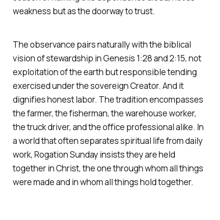
weakness but as the doorway to trust.
The observance pairs naturally with the biblical
vision of stewardship in Genesis 1:28 and 2:15, not
exploitation of the earth but responsible tending
exercised under the sovereign Creator. And it
dignifies honest labor. The tradition encompasses
the farmer, the fisherman, the warehouse worker,
the truck driver, and the office professional alike. In
a world that often separates spiritual life from daily
work, Rogation Sunday insists they are held
together in Christ, the one through whom all things
were made and in whom all things hold together.