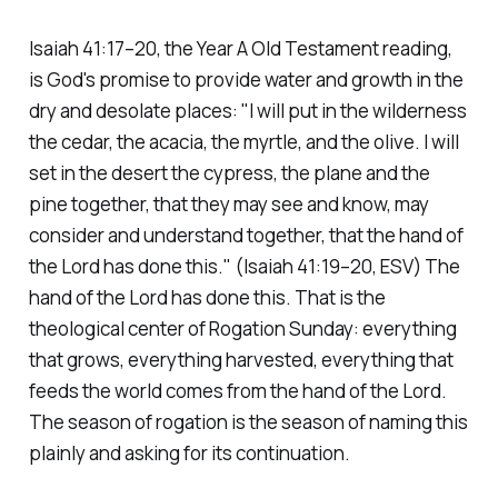
Isaiah 41:17–20, the Year A Old Testament reading,
is God's promise to provide water and growth in the
dry and desolate places:
"I will put in the wilderness
the cedar, the acacia, the myrtle, and the olive. I will
set in the desert the cypress, the plane and the
pine together, that they may see and know, may
consider and understand together, that the hand of
the Lord has done this."
(Isaiah 41:19–20, ESV)
The
hand of the Lord has done this. That is the
theological center of Rogation Sunday: everything
that grows, everything harvested, everything that
feeds the world comes from the hand of the Lord.
The season of rogation is the season of naming this
plainly and asking for its continuation.