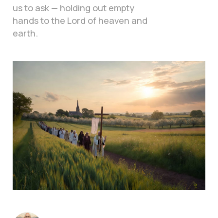
us to ask — holding out empty
hands to the Lord of heaven and
earth.