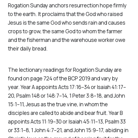
Rogation Sunday anchors resurrection hope firmly
to the earth. It proclaims that the God who raised
Jesus is the same God who sends rain and causes
crops to grow, the same God to whom the farmer
and the fisherman and the warehouse worker owe
their daily bread.
The lectionary readings for Rogation Sunday are
found on page 724 of the BCP 2019 and vary by
year. Year A appoints Acts 17:16–34 or Isaiah 41:17–
20, Psalm 148 or 148:7–14, 1 Peter 3:8–18, and John
15:1–11, Jesus as the true vine, in whom the
disciples are called to abide and bear fruit. Year B
appoints Acts 11:19–30 or Isaiah 45:11–13, Psalm 33
or 33:1–8, 1 John 4:7–21, and John 15:9–17, abiding in