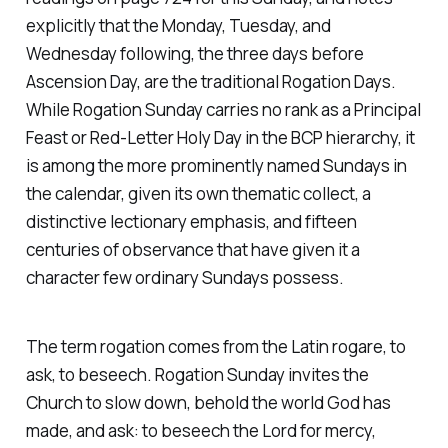
explicitly that the Monday, Tuesday, and
Wednesday following, the three days before
Ascension Day, are the traditional Rogation Days.
While Rogation Sunday carries no rank as a Principal
Feast or Red-Letter Holy Day in the BCP hierarchy, it
is among the more prominently named Sundays in
the calendar, given its own thematic collect, a
distinctive lectionary emphasis, and fifteen
centuries of observance that have given it a
character few ordinary Sundays possess.
The term rogation comes from the Latin rogare, to
ask, to beseech. Rogation Sunday invites the
Church to slow down, behold the world God has
made, and ask: to beseech the Lord for mercy,