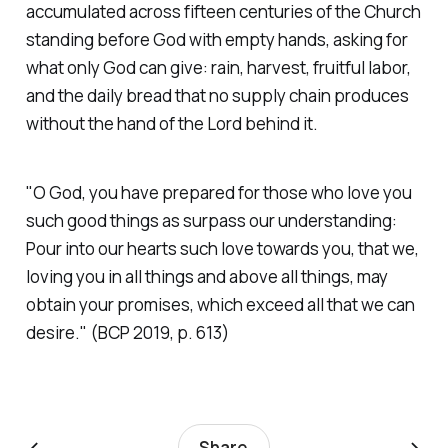
accumulated across fifteen centuries of the Church
standing before God with empty hands, asking for
what only God can give: rain, harvest, fruitful labor,
and the daily bread that no supply chain produces
without the hand of the Lord behind it.
"O God, you have prepared for those who love you
such good things as surpass our understanding:
Pour into our hearts such love towards you, that we,
loving you in all things and above all things, may
obtain your promises, which exceed all that we can
desire."
(BCP 2019, p. 613)
←
→
Share