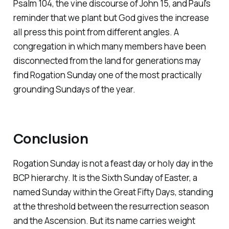
Psalm 104, the vine discourse of John 15, and Paul's
reminder that we plant but God gives the increase
all press this point from different angles. A
congregation in which many members have been
disconnected from the land for generations may
find Rogation Sunday one of the most practically
grounding Sundays of the year.
Conclusion
Rogation Sunday is not a feast day or holy day in the
BCP hierarchy. It is the Sixth Sunday of Easter, a
named Sunday within the Great Fifty Days, standing
at the threshold between the resurrection season
and the Ascension. But its name carries weight