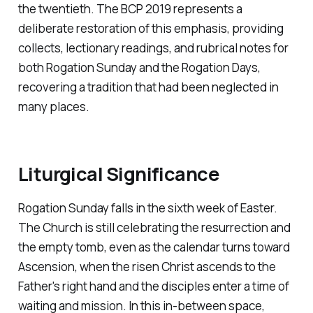
the twentieth. The BCP 2019 represents a
deliberate restoration of this emphasis, providing
collects, lectionary readings, and rubrical notes for
both Rogation Sunday and the Rogation Days,
recovering a tradition that had been neglected in
many places.
Liturgical Significance
Rogation Sunday falls in the sixth week of Easter.
The Church is still celebrating the resurrection and
the empty tomb, even as the calendar turns toward
Ascension, when the risen Christ ascends to the
Father's right hand and the disciples enter a time of
waiting and mission. In this in-between space,