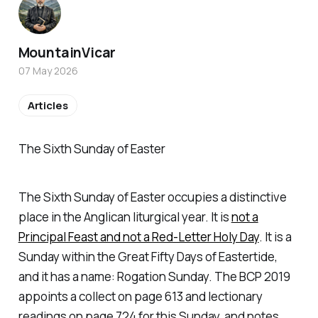
MountainVicar
07 May 2026
Articles
The Sixth Sunday of Easter
The Sixth Sunday of Easter occupies a distinctive
place in the Anglican liturgical year. It is
not a
Principal Feast and not a Red-Letter Holy Day
. It is a
Sunday within the Great Fifty Days of Eastertide,
and it has a name: Rogation Sunday. The BCP 2019
appoints a collect on page 613 and lectionary
readings on page 724 for this Sunday, and notes