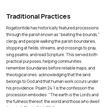
Traditional Practices
Rogationtide has historically featured processions
through the parish known as "beating the bounds,"
clergy and people walking the parish boundaries,
stopping at fields, streams, and crossings to pray,
sing psalms, and read Scripture. This served both
practical purposes, helping communities
remember boundaries before reliable maps, and
theological ones: acknowledging that the land
belongs to God and that human work occurs under
his providence. Psalm 24:1 is the confession the
procession embodies:
"The earth is the Lord's and
the fullness thereof, the world and those who dwell