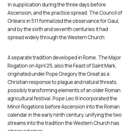
in supplication during the three days before
Ascension, and the practice spread. The Council of
Orléans in 511 formalized the observance for Gaul,
and by the sixth and seventh centuries it had
spread widely through the Western Church.
A separate tradition developed in Rome. The Major
Rogation on April 25, also the Feast of Saint Mark,
originated under Pope Gregory the Great as a
Christian response to plague and natural threats,
possibly transforming elements of an older Roman
agricultural festival. Pope Leo III incorporated the
Minor Rogations before Ascension into the Roman
calendar in the early ninth century, unifying the two
streams into the tradition the Western Church has