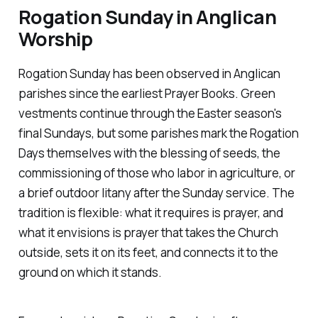
Rogation Sunday in Anglican
Worship
Rogation Sunday has been observed in Anglican
parishes since the earliest Prayer Books. Green
vestments continue through the Easter season's
final Sundays, but some parishes mark the Rogation
Days themselves with the blessing of seeds, the
commissioning of those who labor in agriculture, or
a brief outdoor litany after the Sunday service. The
tradition is flexible: what it requires is prayer, and
what it envisions is prayer that takes the Church
outside, sets it on its feet, and connects it to the
ground on which it stands.