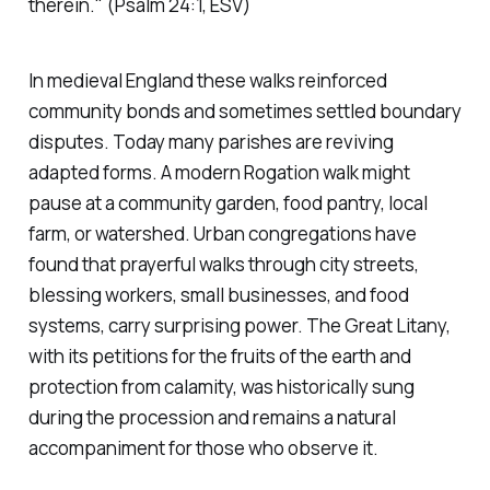
therein."
(Psalm 24:1, ESV)
In medieval England these walks reinforced
community bonds and sometimes settled boundary
disputes. Today many parishes are reviving
adapted forms. A modern Rogation walk might
pause at a community garden, food pantry, local
farm, or watershed. Urban congregations have
found that prayerful walks through city streets,
blessing workers, small businesses, and food
systems, carry surprising power. The Great Litany,
with its petitions for the fruits of the earth and
protection from calamity, was historically sung
during the procession and remains a natural
accompaniment for those who observe it.