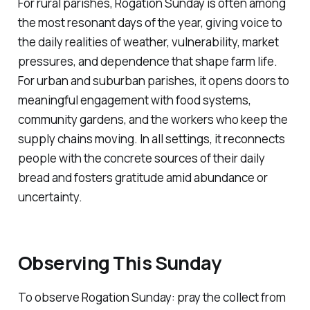
For rural parishes, Rogation Sunday is often among
the most resonant days of the year, giving voice to
the daily realities of weather, vulnerability, market
pressures, and dependence that shape farm life.
For urban and suburban parishes, it opens doors to
meaningful engagement with food systems,
community gardens, and the workers who keep the
supply chains moving. In all settings, it reconnects
people with the concrete sources of their daily
bread and fosters gratitude amid abundance or
uncertainty.
Observing This Sunday
To observe Rogation Sunday: pray the collect from