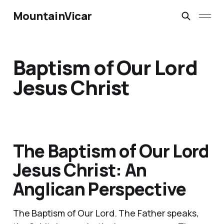
MountainVicar
Baptism of Our Lord
Jesus Christ
The Baptism of Our Lord
Jesus Christ: An
Anglican Perspective
The Baptism of Our Lord. The Father speaks,