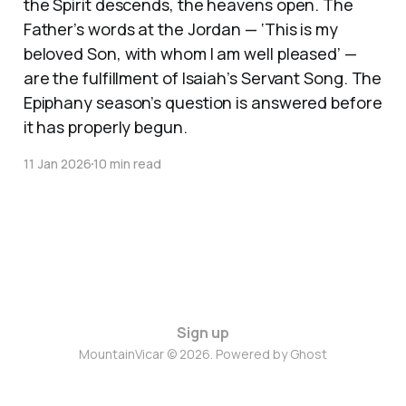
the Spirit descends, the heavens open. The
Father’s words at the Jordan — ‘This is my
beloved Son, with whom I am well pleased’ —
are the fulfillment of Isaiah’s Servant Song. The
Epiphany season’s question is answered before
it has properly begun.
11 Jan 2026
10 min read
Sign up
MountainVicar © 2026. Powered by
Ghost