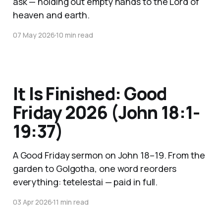
ask — holding out empty hands to the Lord of
heaven and earth.
07 May 2026
10 min read
It Is Finished: Good
Friday 2026 (John 18:1-
19:37)
A Good Friday sermon on John 18–19. From the
garden to Golgotha, one word reorders
everything: tetelestai — paid in full.
03 Apr 2026
11 min read