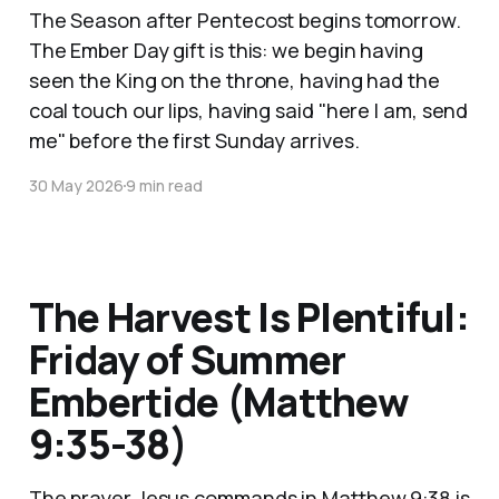
The Season after Pentecost begins tomorrow.
The Ember Day gift is this: we begin having
seen the King on the throne, having had the
coal touch our lips, having said "here I am, send
me" before the first Sunday arrives.
30 May 2026
9 min read
The Harvest Is Plentiful:
Friday of Summer
Embertide (Matthew
9:35-38)
The prayer Jesus commands in Matthew 9:38 is