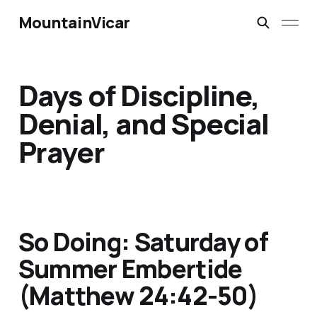
MountainVicar
Days of Discipline,
Denial, and Special
Prayer
So Doing: Saturday of
Summer Embertide
(Matthew 24:42-50)