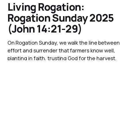
Living Rogation:
Rogation Sunday 2025
(John 14:21-29)
On Rogation Sunday, we walk the line between
effort and surrender that farmers know well,
planting in faith, trusting God for the harvest.
Jesus promises his abiding presence, the Holy
Spirit's guidance, and a peace the world
cannot give, anchors for every uncertain
season of life.
25 May 2025
9 min read