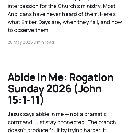
intercession for the Church's ministry. Most
Anglicans have never heard of them. Here's
what Ember Days are, when they fall, and how
to observe them.
26 May 2026
9 min read
Abide in Me: Rogation
Sunday 2026 (John
15:1-11)
Jesus says abide in me — not a dramatic
command, just stay connected. The branch
doesn't produce fruit by trying harder. It