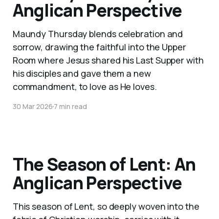
Anglican Perspective
Maundy Thursday blends celebration and
sorrow, drawing the faithful into the Upper
Room where Jesus shared his Last Supper with
his disciples and gave them a new
commandment, to love as He loves.
30 Mar 2026
7 min read
The Season of Lent: An
Anglican Perspective
This season of Lent, so deeply woven into the