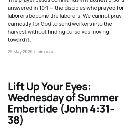
answered in 10:1 — the disciples who prayed for
laborers become the laborers. We cannot pray
earnestly for God to send workers into the
harvest without finding ourselves moving
toward it.
29 May 2026
7 min read
Lift Up Your Eyes:
Wednesday of Summer
Embertide (John 4:31-
38)