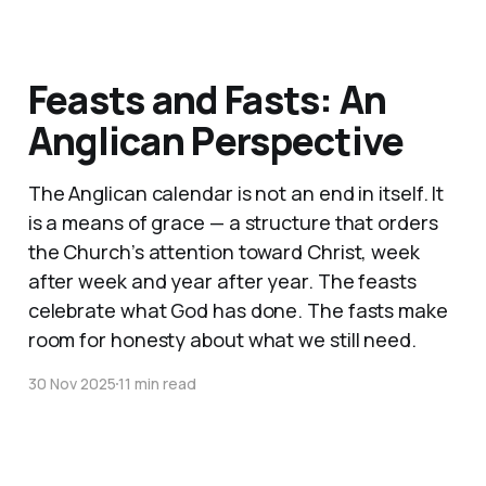
Feasts and Fasts: An
Anglican Perspective
The Anglican calendar is not an end in itself. It
is a means of grace — a structure that orders
the Church’s attention toward Christ, week
after week and year after year. The feasts
celebrate what God has done. The fasts make
room for honesty about what we still need.
30 Nov 2025
11 min read