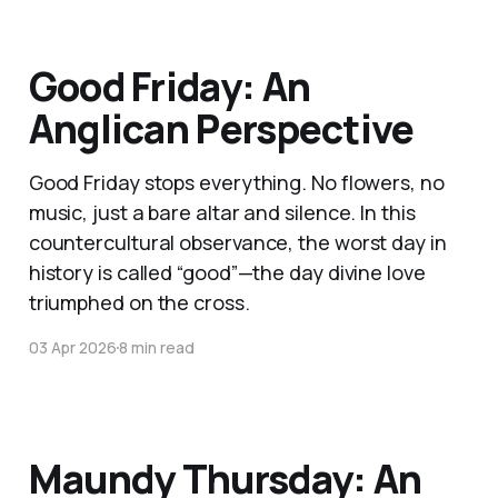
Good Friday: An
Anglican Perspective
Good Friday stops everything. No flowers, no
music, just a bare altar and silence. In this
countercultural observance, the worst day in
history is called “good”—the day divine love
triumphed on the cross.
03 Apr 2026
8 min read
Maundy Thursday: An