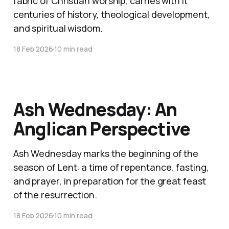
fabric of Christian worship, carries with it
centuries of history, theological development,
and spiritual wisdom.
18 Feb 2026
10 min read
Ash Wednesday: An
Anglican Perspective
Ash Wednesday marks the beginning of the
season of Lent: a time of repentance, fasting,
and prayer, in preparation for the great feast
of the resurrection.
18 Feb 2026
10 min read