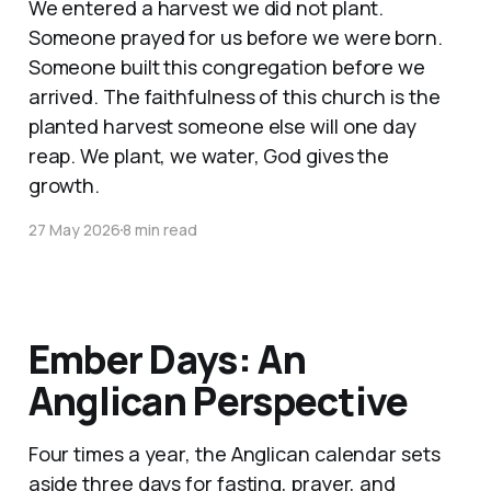
We entered a harvest we did not plant.
Someone prayed for us before we were born.
Someone built this congregation before we
arrived. The faithfulness of this church is the
planted harvest someone else will one day
reap. We plant, we water, God gives the
growth.
27 May 2026
8 min read
Ember Days: An
Anglican Perspective
Four times a year, the Anglican calendar sets
aside three days for fasting, prayer, and