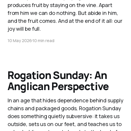
produces fruit by staying on the vine. Apart
from him we can do nothing. But abide in him,
and the fruit comes. And at the end of it all: our
joy will be full.
10 May 2026
10 min read
Rogation Sunday: An
Anglican Perspective
In an age that hides dependence behind supply
chains and packaged goods, Rogation Sunday
does something quietly subversive: it takes us
outside, sets us on our feet, and teaches us to