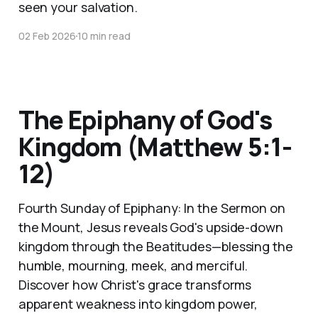
seen your salvation.
02 Feb 2026
10 min read
The Epiphany of God's
Kingdom (Matthew 5:1-
12)
Fourth Sunday of Epiphany: In the Sermon on
the Mount, Jesus reveals God's upside-down
kingdom through the Beatitudes—blessing the
humble, mourning, meek, and merciful.
Discover how Christ's grace transforms
apparent weakness into kingdom power,