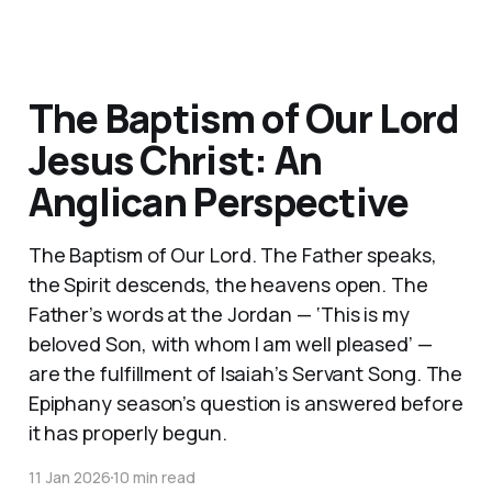
The Baptism of Our Lord
Jesus Christ: An
Anglican Perspective
The Baptism of Our Lord. The Father speaks,
the Spirit descends, the heavens open. The
Father’s words at the Jordan — ‘This is my
beloved Son, with whom I am well pleased’ —
are the fulfillment of Isaiah’s Servant Song. The
Epiphany season’s question is answered before
it has properly begun.
11 Jan 2026
10 min read