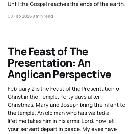
Until the Gospel reaches the ends of the earth.
08 Feb 2026
8 min read
The Feast of The
Presentation: An
Anglican Perspective
February 2 is the Feast of the Presentation of
Christ in the Temple. Forty days after
Christmas, Mary and Joseph bring the infant to
the temple. An old man who has waited a
lifetime takes him in his arms: Lord, now let
your servant depart in peace. My eyes have