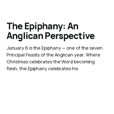
The Epiphany: An
Anglican Perspective
January 6 is the Epiphany — one of the seven
Principal Feasts of the Anglican year. Where
Christmas celebrates the Word becoming
flesh, the Epiphany celebrates his
manifestation to the nations. The Magi were
not the destination of the Gospel. They were
its first sign.
06 Jan 2026
9 min read