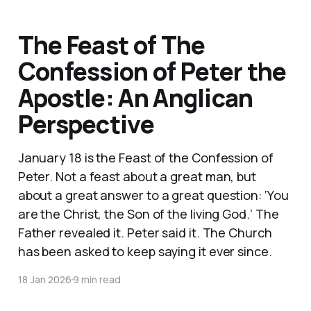
The Feast of The
Confession of Peter the
Apostle: An Anglican
Perspective
January 18 is the Feast of the Confession of
Peter. Not a feast about a great man, but
about a great answer to a great question: ‘You
are the Christ, the Son of the living God.’ The
Father revealed it. Peter said it. The Church
has been asked to keep saying it ever since.
18 Jan 2026
9 min read