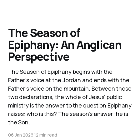
The Season of
Epiphany: An Anglican
Perspective
The Season of Epiphany begins with the
Father’s voice at the Jordan and ends with the
Father’s voice on the mountain. Between those
two declarations, the whole of Jesus’ public
ministry is the answer to the question Epiphany
raises: who is this? The season’s answer: he is
the Son.
06 Jan 2026
12 min read