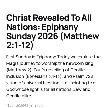
Christ Revealed To All
Nations: Epiphany
Sunday 2026 (Matthew
2:1-12)
First Sunday in Epiphany: Today we explore the
Magi's journey to worship the newborn king
(Matthew 2), Paul's unveiling of Gentile
inclusion (Ephesians 3:1-13), and Psalm 72's
vision of universal blessing — all pointing to a
God whose light is for all nations, Jew and
Gentile alike.
11 Jan 2026
12 min read