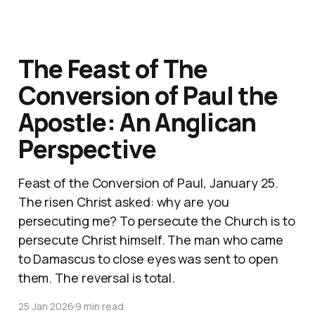
The Feast of The
Conversion of Paul the
Apostle: An Anglican
Perspective
Feast of the Conversion of Paul, January 25.
The risen Christ asked: why are you
persecuting me? To persecute the Church is to
persecute Christ himself. The man who came
to Damascus to close eyes was sent to open
them. The reversal is total.
25 Jan 2026
9 min read