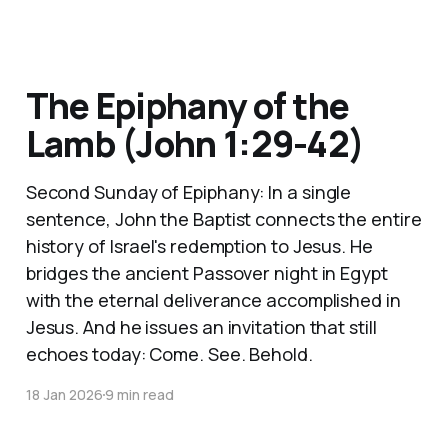
The Epiphany of the
Lamb (John 1:29-42)
Second Sunday of Epiphany: In a single
sentence, John the Baptist connects the entire
history of Israel's redemption to Jesus. He
bridges the ancient Passover night in Egypt
with the eternal deliverance accomplished in
Jesus. And he issues an invitation that still
echoes today: Come. See. Behold.
18 Jan 2026
9 min read