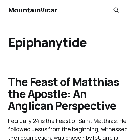
MountainVicar
Epiphanytide
The Feast of Matthias
the Apostle: An
Anglican Perspective
February 24 is the Feast of Saint Matthias. He
followed Jesus from the beginning, witnessed
the resurrection, was chosen by lot, and is