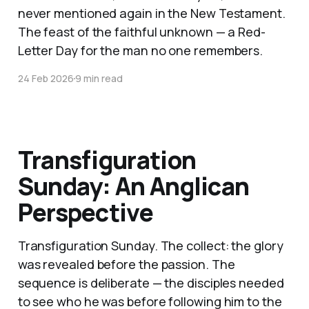
never mentioned again in the New Testament.
The feast of the faithful unknown — a Red-
Letter Day for the man no one remembers.
24 Feb 2026
9 min read
Transfiguration
Sunday: An Anglican
Perspective
Transfiguration Sunday. The collect: the glory
was revealed before the passion. The
sequence is deliberate — the disciples needed
to see who he was before following him to the