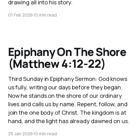
drawing all into his story.
01 Feb 2026
10 min read
Epiphany On The Shore
(Matthew 4:12-22)
Third Sunday in Epiphany Sermon: God knows
us fully, writing our days before they began.
Now he stands on the shore of our ordinary
lives and calls us by name. Repent, follow, and
join the one body of Christ. The kingdom is at
hand, and the light has already dawned on us.
25 Jan 2026
10 min read