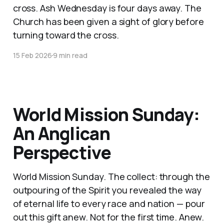
cross. Ash Wednesday is four days away. The
Church has been given a sight of glory before
turning toward the cross.
15 Feb 2026
9 min read
World Mission Sunday:
An Anglican
Perspective
World Mission Sunday. The collect: through the
outpouring of the Spirit you revealed the way
of eternal life to every race and nation — pour
out this gift anew. Not for the first time. Anew.