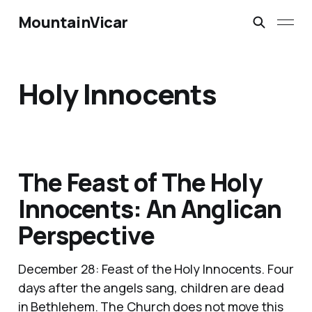
MountainVicar
Holy Innocents
The Feast of The Holy
Innocents: An Anglican
Perspective
December 28: Feast of the Holy Innocents. Four
days after the angels sang, children are dead
in Bethlehem. The Church does not move this