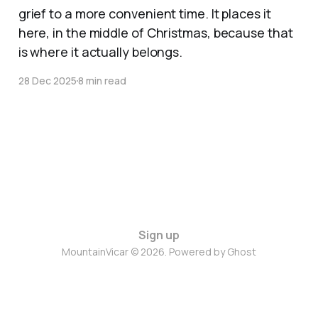
grief to a more convenient time. It places it
here, in the middle of Christmas, because that
is where it actually belongs.
28 Dec 2025
8 min read
Sign up
MountainVicar © 2026. Powered by
Ghost