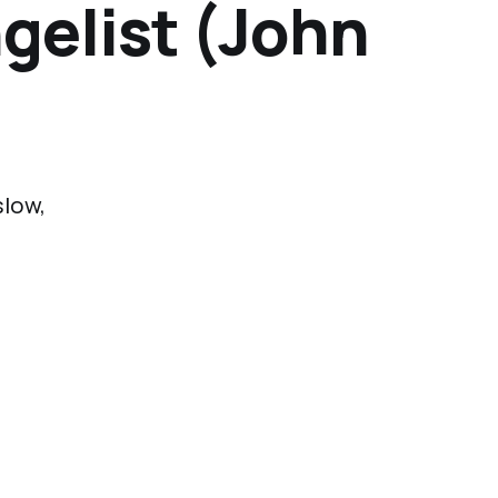
ngelist (John
slow,