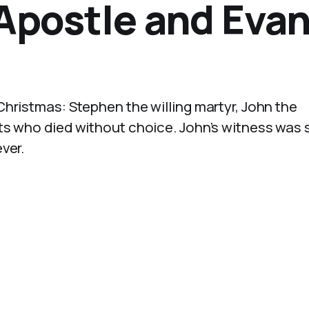
 Apostle and Eva
hristmas: Stephen the willing martyr, John the
ts who died without choice. John’s witness was 
ver.