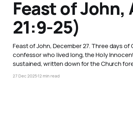
Feast of John,
21:9-25)
Feast of John, December 27. Three days of C
confessor who lived long, the Holy Innocen
sustained, written down for the Church fore
27 Dec 2025
12 min read