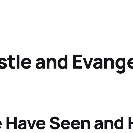
tle and Evange
 Have Seen and 