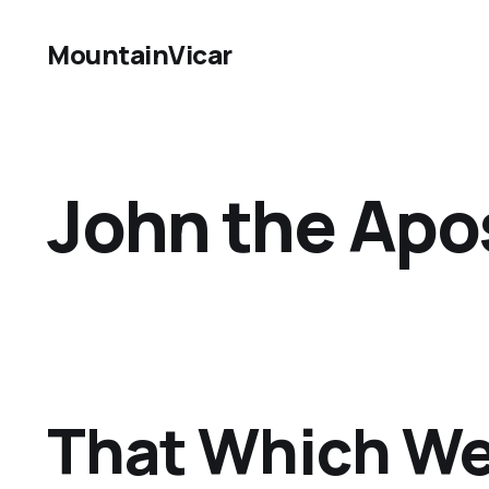
MountainVicar
John the Apos
That Which We