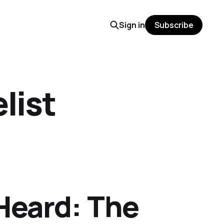
Sign in
Subscribe
list
Heard: The