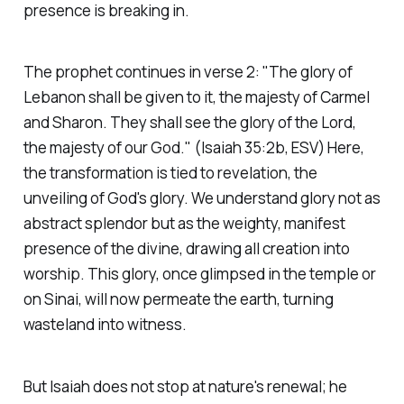
presence is breaking in.
The prophet continues in verse 2:
"The glory of
Lebanon shall be given to it, the majesty of Carmel
and Sharon. They shall see the glory of the Lord,
the majesty of our God."
(Isaiah 35:2b, ESV)
Here,
the transformation is tied to revelation, the
unveiling of God's glory. We understand glory not as
abstract splendor but as the weighty, manifest
presence of the divine, drawing all creation into
worship. This glory, once glimpsed in the temple or
on Sinai, will now permeate the earth, turning
wasteland into witness.
But Isaiah does not stop at nature's renewal; he