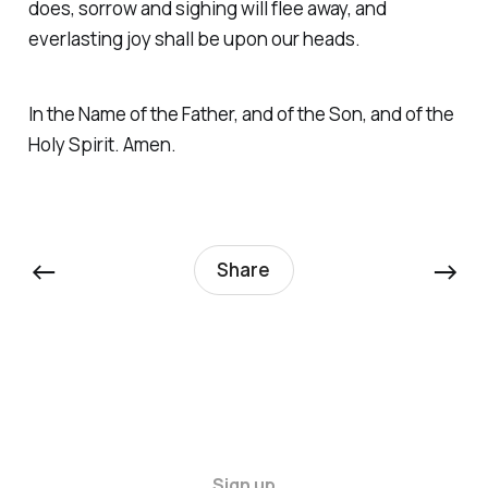
does, sorrow and sighing will flee away, and
everlasting joy shall be upon our heads.
In the Name of the Father, and of the Son, and of the
Holy Spirit. Amen.
←
→
Share
Sign up