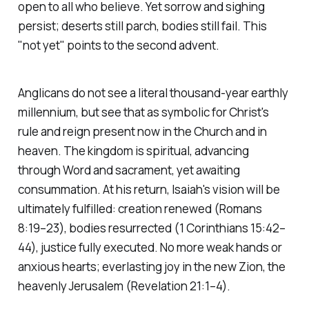
open to all who believe. Yet sorrow and sighing
persist; deserts still parch, bodies still fail. This
"not yet" points to the second advent.
Anglicans do not see a literal thousand-year earthly
millennium, but see that as symbolic for Christ's
rule and reign present now in the Church and in
heaven. The kingdom is spiritual, advancing
through Word and sacrament, yet awaiting
consummation. At his return, Isaiah's vision will be
ultimately fulfilled: creation renewed
(Romans
8:19–23)
, bodies resurrected
(1 Corinthians 15:42–
44)
, justice fully executed. No more weak hands or
anxious hearts; everlasting joy in the new Zion, the
heavenly Jerusalem
(Revelation 21:1–4)
.