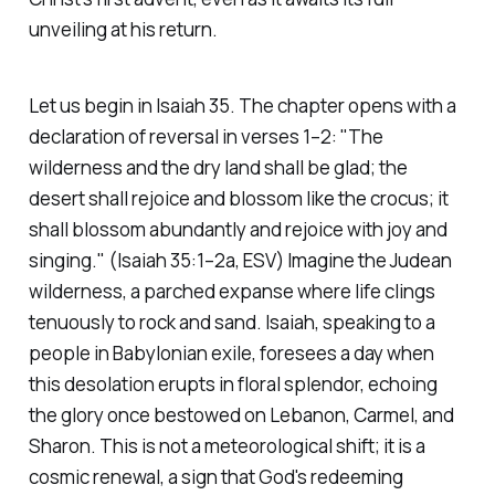
unveiling at his return.
Let us begin in Isaiah 35. The chapter opens with a
declaration of reversal in verses 1–2:
"The
wilderness and the dry land shall be glad; the
desert shall rejoice and blossom like the crocus; it
shall blossom abundantly and rejoice with joy and
singing."
(Isaiah 35:1–2a, ESV)
Imagine the Judean
wilderness, a parched expanse where life clings
tenuously to rock and sand. Isaiah, speaking to a
people in Babylonian exile, foresees a day when
this desolation erupts in floral splendor, echoing
the glory once bestowed on Lebanon, Carmel, and
Sharon. This is not a meteorological shift; it is a
cosmic renewal, a sign that God's redeeming