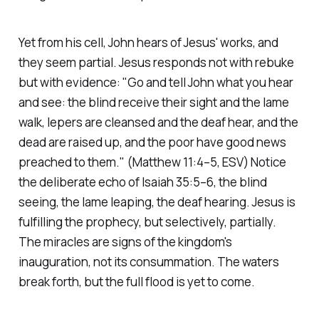
Yet from his cell, John hears of Jesus' works, and
they seem partial. Jesus responds not with rebuke
but with evidence:
"Go and tell John what you hear
and see: the blind receive their sight and the lame
walk, lepers are cleansed and the deaf hear, and the
dead are raised up, and the poor have good news
preached to them."
(Matthew 11:4–5, ESV)
Notice
the deliberate echo of Isaiah 35:5–6, the blind
seeing, the lame leaping, the deaf hearing. Jesus is
fulfilling the prophecy, but selectively, partially.
The miracles are signs of the kingdom's
inauguration, not its consummation. The waters
break forth, but the full flood is yet to come.