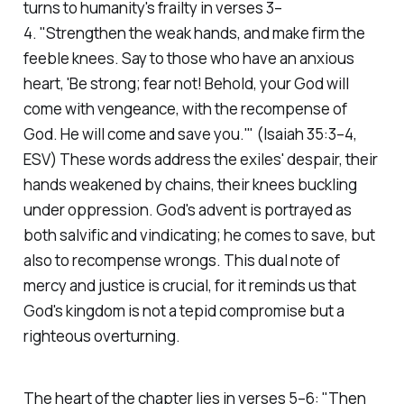
turns to humanity's frailty in verses 3–
4.
"Strengthen the weak hands, and make firm the
feeble knees. Say to those who have an anxious
heart, 'Be strong; fear not! Behold, your God will
come with vengeance, with the recompense of
God. He will come and save you.'"
(Isaiah 35:3–4,
ESV)
These words address the exiles' despair, their
hands weakened by chains, their knees buckling
under oppression. God's advent is portrayed as
both salvific and vindicating; he comes to save, but
also to recompense wrongs. This dual note of
mercy and justice is crucial, for it reminds us that
God's kingdom is not a tepid compromise but a
righteous overturning.
The heart of the chapter lies in verses 5–6:
"Then