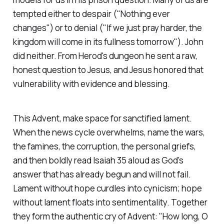
tempted either to despair ("Nothing ever
changes") or to denial ("If we just pray harder, the
kingdom will come in its fullness tomorrow"). John
did neither. From Herod's dungeon he sent a raw,
honest question to Jesus, and Jesus honored that
vulnerability with evidence and blessing.
This Advent, make space for sanctified lament.
When the news cycle overwhelms, name the wars,
the famines, the corruption, the personal griefs,
and then boldly read Isaiah 35 aloud as God's
answer that has already begun and will not fail.
Lament without hope curdles into cynicism; hope
without lament floats into sentimentality. Together
they form the authentic cry of Advent:
"How long, O