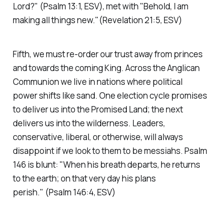
Lord?"
(Psalm 13:1, ESV)
, met with
"Behold, I am
making all things new."(Revelation 21:5, ESV)
Fifth, we must re-order our trust away from princes
and towards the coming King. Across the Anglican
Communion we live in nations where political
power shifts like sand. One election cycle promises
to deliver us into the Promised Land; the next
delivers us into the wilderness. Leaders,
conservative, liberal, or otherwise, will always
disappoint if we look to them to be messiahs. Psalm
146 is blunt:
"When his breath departs, he returns
to the earth; on that very day his plans
perish."
(Psalm 146:4, ESV)