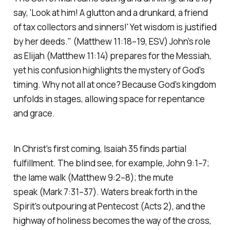
say, 'Look at him! A glutton and a drunkard, a friend
of tax collectors and sinners!' Yet wisdom is justified
by her deeds."
(Matthew 11:18–19, ESV)
John's role
as Elijah
(Matthew 11:14)
prepares for the Messiah,
yet his confusion highlights the mystery of God's
timing. Why not all at once? Because God's kingdom
unfolds in stages, allowing space for repentance
and grace.
In Christ's first coming, Isaiah 35 finds partial
fulfillment. The blind see, for example, John 9:1–7;
the lame walk
(Matthew 9:2–8)
; the mute
speak
(Mark 7:31–37)
. Waters break forth in the
Spirit's outpouring at Pentecost
(Acts 2)
, and the
highway of holiness becomes the way of the cross,