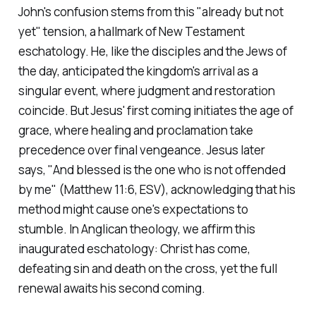
John's confusion stems from this "already but not
yet" tension, a hallmark of New Testament
eschatology. He, like the disciples and the Jews of
the day, anticipated the kingdom's arrival as a
singular event, where judgment and restoration
coincide. But Jesus' first coming initiates the age of
grace, where healing and proclamation take
precedence over final vengeance. Jesus later
says,
"And blessed is the one who is not offended
by me"
(Matthew 11:6, ESV)
, acknowledging that his
method might cause one's expectations to
stumble. In Anglican theology, we affirm this
inaugurated eschatology: Christ has come,
defeating sin and death on the cross, yet the full
renewal awaits his second coming.