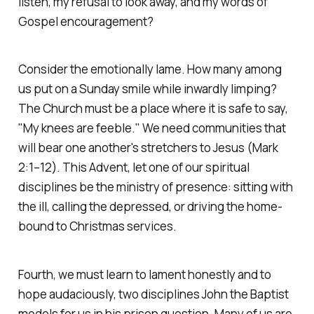
listen, my refusal to look away, and my words of
Gospel encouragement?
Consider the emotionally lame. How many among
us put on a Sunday smile while inwardly limping?
The Church must be a place where it is safe to say,
"My knees are feeble." We need communities that
will bear one another's stretchers to Jesus
(Mark
2:1–12)
. This Advent, let one of our spiritual
disciplines be the ministry of presence: sitting with
the ill, calling the depressed, or driving the home-
bound to Christmas services.
Fourth, we must learn to lament honestly and to
hope audaciously, two disciplines John the Baptist
models for us in his prison question. Many of us are