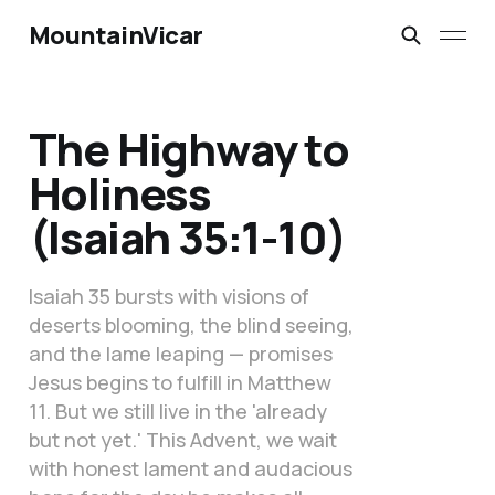
MountainVicar
The Highway to
Holiness
(Isaiah 35:1-10)
Isaiah 35 bursts with visions of
deserts blooming, the blind seeing,
and the lame leaping — promises
Jesus begins to fulfill in Matthew
11. But we still live in the 'already
but not yet.' This Advent, we wait
with honest lament and audacious