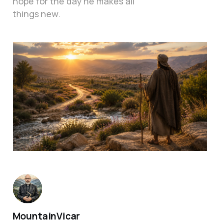
hope for the day he makes all
things new.
MountainVicar