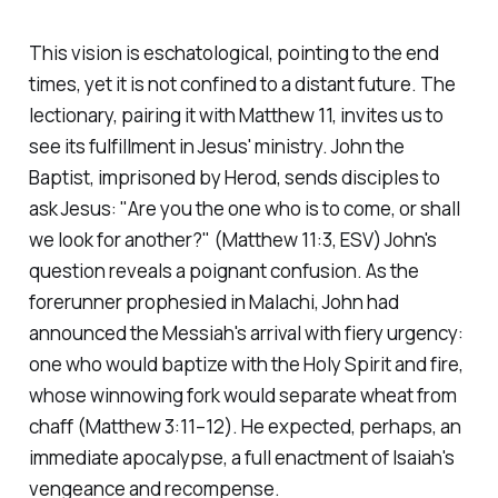
This vision is eschatological, pointing to the end
times, yet it is not confined to a distant future. The
lectionary, pairing it with Matthew 11, invites us to
see its fulfillment in Jesus' ministry. John the
Baptist, imprisoned by Herod, sends disciples to
ask Jesus:
"Are you the one who is to come, or shall
we look for another?"
(Matthew 11:3, ESV)
John's
question reveals a poignant confusion. As the
forerunner prophesied in Malachi, John had
announced the Messiah's arrival with fiery urgency:
one who would baptize with the Holy Spirit and fire,
whose winnowing fork would separate wheat from
chaff
(Matthew 3:11–12)
. He expected, perhaps, an
immediate apocalypse, a full enactment of Isaiah's
vengeance and recompense.