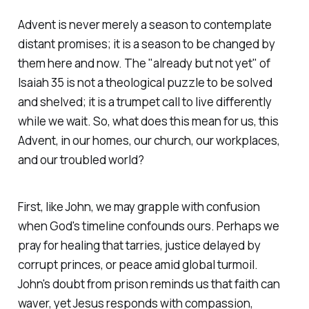
Advent is never merely a season to contemplate
distant promises; it is a season to be changed by
them here and now. The "already but not yet" of
Isaiah 35 is not a theological puzzle to be solved
and shelved; it is a trumpet call to live differently
while we wait. So, what does this mean for us, this
Advent, in our homes, our church, our workplaces,
and our troubled world?
First, like John, we may grapple with confusion
when God's timeline confounds ours. Perhaps we
pray for healing that tarries, justice delayed by
corrupt princes, or peace amid global turmoil.
John's doubt from prison reminds us that faith can
waver, yet Jesus responds with compassion,