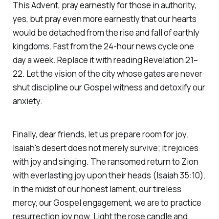
This Advent, pray earnestly for those in authority,
yes, but pray even more earnestly that our hearts
would be detached from the rise and fall of earthly
kingdoms. Fast from the 24-hour news cycle one
day a week. Replace it with reading Revelation 21–
22. Let the vision of the city whose gates are never
shut discipline our Gospel witness and detoxify our
anxiety.
Finally, dear friends, let us prepare room for joy.
Isaiah's desert does not merely survive; it rejoices
with joy and singing. The ransomed return to Zion
with everlasting joy upon their heads
(Isaiah 35:10)
.
In the midst of our honest lament, our tireless
mercy, our Gospel engagement, we are to practice
resurrection joy now. Light the rose candle and