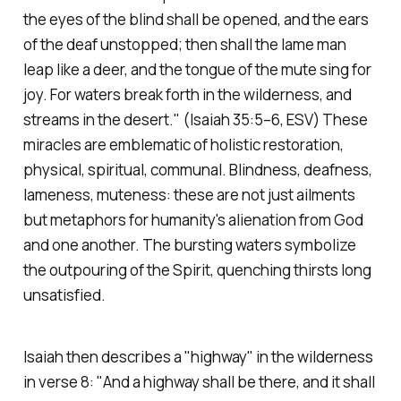
the eyes of the blind shall be opened, and the ears
of the deaf unstopped; then shall the lame man
leap like a deer, and the tongue of the mute sing for
joy. For waters break forth in the wilderness, and
streams in the desert."
(Isaiah 35:5–6, ESV)
These
miracles are emblematic of holistic restoration,
physical, spiritual, communal. Blindness, deafness,
lameness, muteness: these are not just ailments
but metaphors for humanity's alienation from God
and one another. The bursting waters symbolize
the outpouring of the Spirit, quenching thirsts long
unsatisfied.
Isaiah then describes a "highway" in the wilderness
in verse 8:
"And a highway shall be there, and it shall