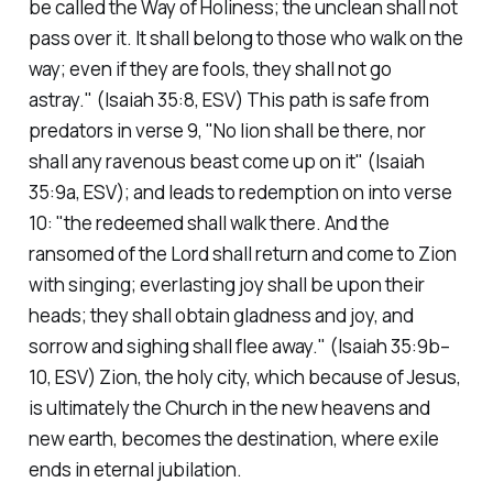
be called the Way of Holiness; the unclean shall not
pass over it. It shall belong to those who walk on the
way; even if they are fools, they shall not go
astray."
(Isaiah 35:8, ESV)
This path is safe from
predators in verse 9,
"No lion shall be there, nor
shall any ravenous beast come up on it"
(Isaiah
35:9a, ESV)
; and leads to redemption on into verse
10:
"the redeemed shall walk there. And the
ransomed of the Lord shall return and come to Zion
with singing; everlasting joy shall be upon their
heads; they shall obtain gladness and joy, and
sorrow and sighing shall flee away."
(Isaiah 35:9b–
10, ESV)
Zion, the holy city, which because of Jesus,
is ultimately the Church in the new heavens and
new earth, becomes the destination, where exile
ends in eternal jubilation.