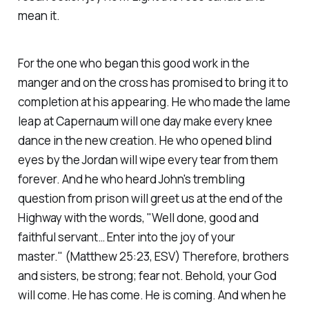
mean it.
For the one who began this good work in the
manger and on the cross has promised to bring it to
completion at his appearing. He who made the lame
leap at Capernaum will one day make every knee
dance in the new creation. He who opened blind
eyes by the Jordan will wipe every tear from them
forever. And he who heard John's trembling
question from prison will greet us at the end of the
Highway with the words,
"Well done, good and
faithful servant… Enter into the joy of your
master."
(Matthew 25:23, ESV)
Therefore, brothers
and sisters, be strong; fear not. Behold, your God
will come. He has come. He is coming. And when he