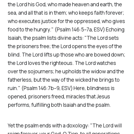
the Lord his God, who made heaven and earth, the
sea, and all that is in them; who keeps faith forever;
who executes justice for the oppressed, who gives
food to the hungry."
(Psalm 146:5–7a, ESV)
Echoing
Isaiah, the psalm lists divine acts:
"The Lord sets
the prisoners free; the Lord opens the eyes of the
blind. The Lord lifts up those who are bowed down;
the Lord loves the righteous. The Lord watches
over the sojourners; he upholds the widow and the
fatherless, but the way of the wicked he brings to
ruin."
(Psalm 146:7b–9, ESV)
Here, blindness is
opened, prisoners freed, miracles that Jesus
performs, fulfilling both Isaiah and the psalm.
Yet the psalm ends with a doxology:
"The Lord will
reign forever, your God, O Zion, to all generations.