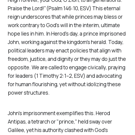
Praise the Lord!"(Psalm 146:10, ESV)
This eternal
reign underscores that while princes may bless or
work contrary to God's will in the interim, ultimate
hope lies in him. In Herod's day, a prince imprisoned
John, working against the kingdom's herald. Today,
political leaders may enact policies that align with
freedom, justice, and dignity or they may do just the
opposite. We are called to engage civically, praying
for leaders
(1 Timothy 2:1–2, ESV)
and advocating
for human flourishing, yet without idolizing these
power structures.
John's imprisonment exemplifies this. Herod
Antipas, a tetrarch or "prince," held sway over
Galilee, yet his authority clashed with God's