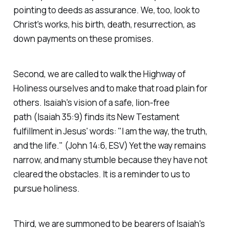
pointing to deeds as assurance. We, too, look to
Christ's works, his birth, death, resurrection, as
down payments on these promises.
Second, we are called to walk the Highway of
Holiness ourselves and to make that road plain for
others. Isaiah's vision of a safe, lion-free
path
(Isaiah 35:9)
finds its New Testament
fulfillment in Jesus' words:
"I am the way, the truth,
and the life."
(John 14:6, ESV)
Yet the way remains
narrow, and many stumble because they have not
cleared the obstacles. It is a reminder to us to
pursue holiness.
Third, we are summoned to be bearers of Isaiah's