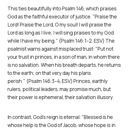
This ties beautifully into Psalm 146, which praises
God as the faithful executor of justice.
"Praise the
Lord! Praise the Lord, O my soul! I will praise the
Lord as long as I live; I will sing praises to my God
while I have my being."
(Psalm 146:1–2, ESV)
The
psalmist warns against misplaced trust:
"Put not
your trust in princes, in a son of man, in whom there
is no salvation. When his breath departs, he returns
to the earth; on that very day his plans
perish."
(Psalm 146:3–4, ESV)
Princes, earthly
rulers, political leaders, may promise much, but
their power is ephemeral, their salvation illusory.
In contrast, God's reign is eternal:
"Blessed is he
whose help is the God of Jacob, whose hope is in