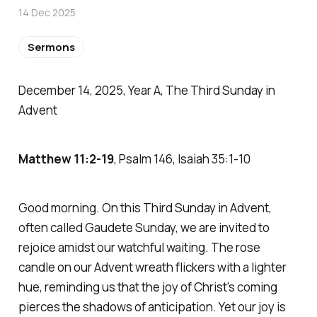
14 Dec 2025
Sermons
December 14, 2025, Year A, The Third Sunday in
Advent
Matthew 11:2-19
, Psalm 146, Isaiah 35:1-10
Good morning. On this Third Sunday in Advent,
often called Gaudete Sunday, we are invited to
rejoice amidst our watchful waiting. The rose
candle on our Advent wreath flickers with a lighter
hue, reminding us that the joy of Christ's coming
pierces the shadows of anticipation. Yet our joy is