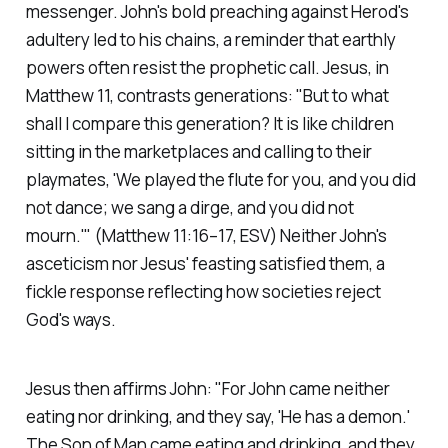
messenger. John's bold preaching against Herod's
adultery led to his chains, a reminder that earthly
powers often resist the prophetic call. Jesus, in
Matthew 11, contrasts generations:
"But to what
shall I compare this generation? It is like children
sitting in the marketplaces and calling to their
playmates, 'We played the flute for you, and you did
not dance; we sang a dirge, and you did not
mourn.'"
(Matthew 11:16–17, ESV)
Neither John's
asceticism nor Jesus' feasting satisfied them, a
fickle response reflecting how societies reject
God's ways.
Jesus then affirms John:
"For John came neither
eating nor drinking, and they say, 'He has a demon.'
The Son of Man came eating and drinking, and they