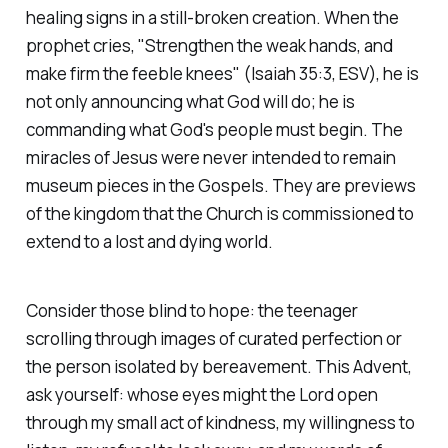
healing signs in a still-broken creation. When the
prophet cries,
"Strengthen the weak hands, and
make firm the feeble knees"
(Isaiah 35:3, ESV)
, he is
not only announcing what God will do; he is
commanding what God's people must begin. The
miracles of Jesus were never intended to remain
museum pieces in the Gospels. They are previews
of the kingdom that the Church is commissioned to
extend to a lost and dying world.
Consider those blind to hope: the teenager
scrolling through images of curated perfection or
the person isolated by bereavement. This Advent,
ask yourself: whose eyes might the Lord open
through my small act of kindness, my willingness to