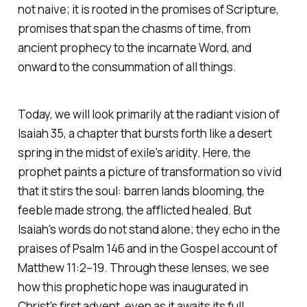
not naive; it is rooted in the promises of Scripture,
promises that span the chasms of time, from
ancient prophecy to the incarnate Word, and
onward to the consummation of all things.
Today, we will look primarily at the radiant vision of
Isaiah 35, a chapter that bursts forth like a desert
spring in the midst of exile's aridity. Here, the
prophet paints a picture of transformation so vivid
that it stirs the soul: barren lands blooming, the
feeble made strong, the afflicted healed. But
Isaiah's words do not stand alone; they echo in the
praises of Psalm 146 and in the Gospel account of
Matthew 11:2–19. Through these lenses, we see
how this prophetic hope was inaugurated in
Christ's first advent, even as it awaits its full