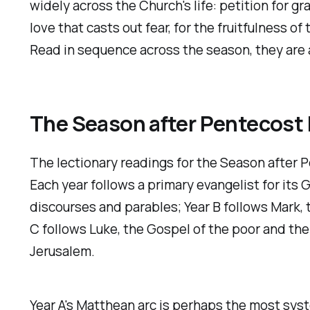
widely across the Church's life: petition for g
love that casts out fear, for the fruitfulness o
Read in sequence across the season, they are a 
The Season after Pentecost 
The lectionary readings for the Season after 
Each year follows a primary evangelist for its
discourses and parables; Year B follows Mark,
C follows Luke, the Gospel of the poor and the
Jerusalem.
Year A's Matthean arc is perhaps the most sys