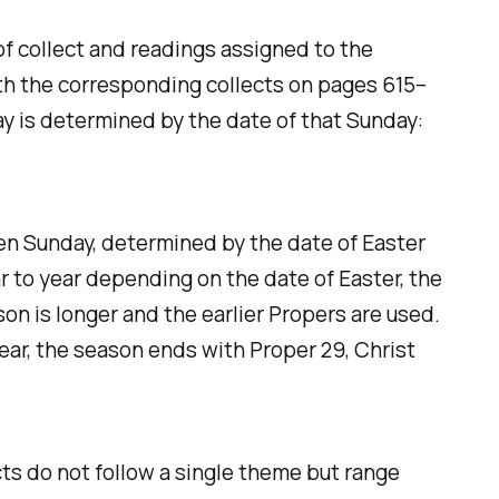
 collect and readings assigned to the
ith the corresponding collects on pages 615–
ay is determined by the date of that Sunday:
ven Sunday, determined by the date of Easter
r to year depending on the date of Easter, the
on is longer and the earlier Propers are used.
year, the season ends with Proper 29, Christ
cts do not follow a single theme but range