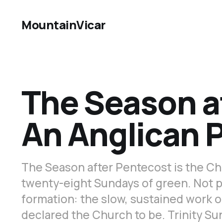
MountainVicar
The Season a
An Anglican 
The Season after Pentecost is the Ch
twenty-eight Sundays of green. Not p
formation: the slow, sustained work 
declared the Church to be. Trinity Sun