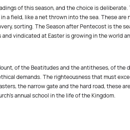
dings of this season, and the choice is deliberate.
ed in a field, like a net thrown into the sea. These ar
very, sorting. The Season after Pentecost is the se
nd vindicated at Easter is growing in the world and
ount, of the Beatitudes and the antitheses, of the d
ethical demands. The righteousness that must excee
asters, the narrow gate and the hard road, these ar
ch's annual school in the life of the Kingdom.