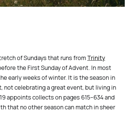
stretch of Sundays that runs from
Trinity
efore the First Sunday of Advent. In most
e early weeks of winter. It is the season in
, not celebrating a great event, but living in
2019 appoints collects on pages 615–634 and
dth that no other season can match in sheer