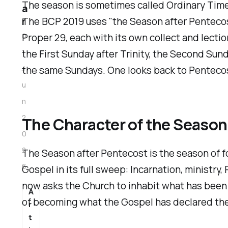
The season is sometimes called Ordinary Time,
a
The BCP 2019 uses "the Season after Pentecos
r
Proper 29, each with its own collect and lectio
0
the First Sunday after Trinity, the Second Sun
1
the same Sundays. One looks back to Pentecost 
J
u
n
2
The Character of the Season
0
2
The Season after Pentecost is the season of f
6
Gospel in its full sweep: Incarnation, ministry
now asks the Church to inhabit what has been p
A
of becoming what the Gospel has declared the
r
t