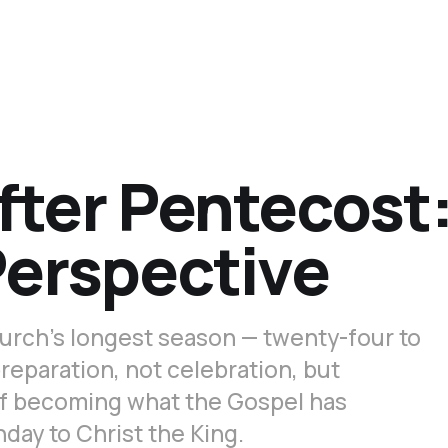
fter Pentecost
Perspective
urch’s longest season — twenty-four to
reparation, not celebration, but
of becoming what the Gospel has
day to Christ the King.