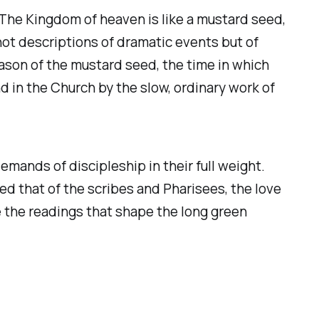
 The Kingdom of heaven is like a mustard seed,
e not descriptions of dramatic events but of
ason of the mustard seed, the time in which
 in the Church by the slow, ordinary work of
emands of discipleship in their full weight.
d that of the scribes and Pharisees, the love
e the readings that shape the long green