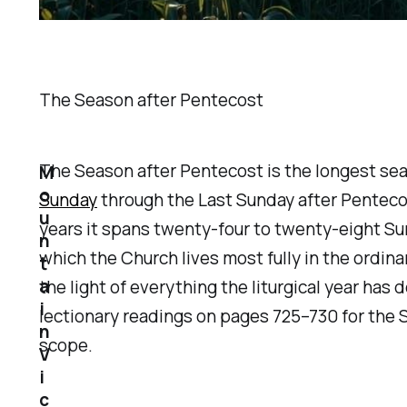
The Season after Pentecost
The Season after Pentecost is the longest seas
M
o
Sunday
through the Last Sunday after Pentecos
u
years it spans twenty-four to twenty-eight Sund
n
which the Church lives most fully in the ordinary
t
a
the light of everything the liturgical year h
i
lectionary readings on pages 725–730 for the S
n
scope.
V
i
c