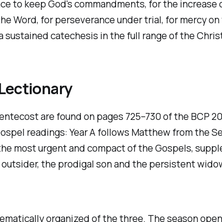
race to keep God's commandments, for the increase of
f the Word, for perseverance under trial, for mercy on
sustained catechesis in the full range of the Christi
Lectionary
Pentecost are found on pages 725–730 of the BCP 20
 Gospel readings: Year A follows Matthew from the S
 the most urgent and compact of the Gospels, supp
 outsider, the prodigal son and the persistent widow
tematically organized of the three. The season open