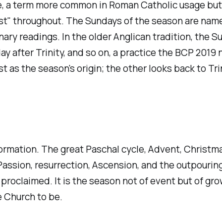
 a term more common in Roman Catholic usage but oc
t" throughout. The Sundays of the season are name
nary readings. In the older Anglican tradition, the 
day after Trinity, and so on, a practice the BCP 201
as the season's origin; the other looks back to Tri
ormation. The great Paschal cycle, Advent, Christma
, Passion, resurrection, Ascension, and the outpouri
roclaimed. It is the season not of event but of gro
 Church to be.