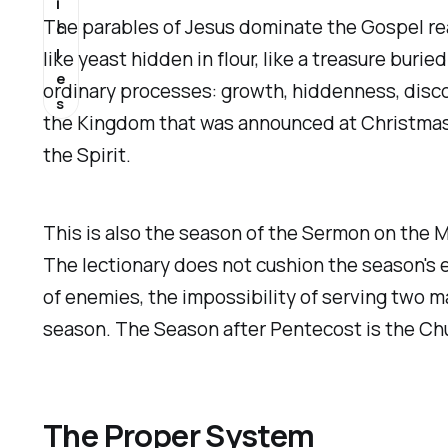
i
The parables of Jesus dominate the Gospel rea
c
l
like yeast hidden in flour, like a treasure buri
e
ordinary processes: growth, hiddenness, disco
s
the Kingdom that was announced at Christmas a
the Spirit.
This is also the season of the Sermon on the M
The lectionary does not cushion the season's 
of enemies, the impossibility of serving two m
season. The Season after Pentecost is the Chur
The Proper System