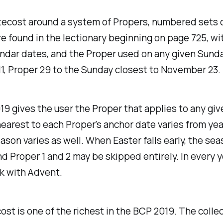
ecost around a system of Propers, numbered sets of
re found in the lectionary beginning on page 725, w
lendar dates, and the Proper used on any given Sund
11, Proper 29 to the Sunday closest to November 23.
19 gives the user the Proper that applies to any gi
nearest to each Proper's anchor date varies from yea
on varies as well. When Easter falls early, the seas
nd Proper 1 and 2 may be skipped entirely. In every 
k with Advent.
st is one of the richest in the BCP 2019. The colle