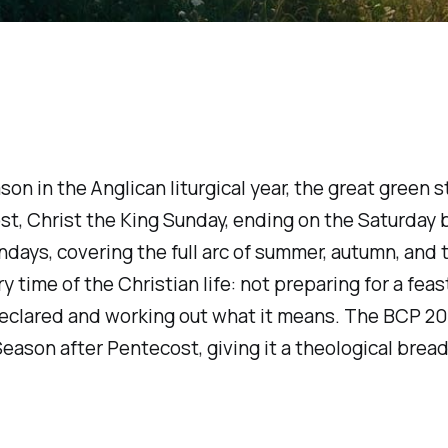
on in the Anglican liturgical year, the great green 
t, Christ the King Sunday, ending on the Saturday b
ays, covering the full arc of summer, autumn, and th
 time of the Christian life: not preparing for a feast
as declared and working out what it means. The BCP 
eason after Pentecost, giving it a theological brea