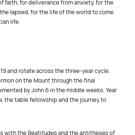
 faith, for deliverance from anxiety, for the
 the lapsed, for the life of the world to come.
an life.
19 and rotate across the three-year cycle.
ermon on the Mount through the final
lemented by John 6 in the middle weeks; Year
, the table fellowship and the journey to
s with the Beatitudes and the antitheses of