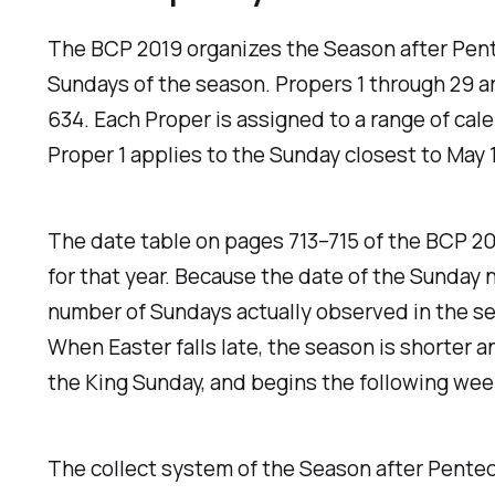
The BCP 2019 organizes the Season after Pent
Sundays of the season. Propers 1 through 29 a
634. Each Proper is assigned to a range of ca
Proper 1 applies to the Sunday closest to May 
The date table on pages 713–715 of the BCP 20
for that year. Because the date of the Sunday 
number of Sundays actually observed in the seas
When Easter falls late, the season is shorter a
the King Sunday, and begins the following wee
The collect system of the Season after Penteco