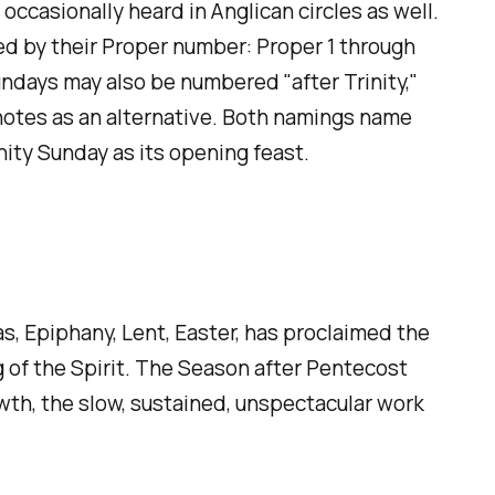
casionally heard in Anglican circles as well.
d by their Proper number: Proper 1 through
Sundays may also be numbered "after Trinity,"
9 notes as an alternative. Both namings name
nity Sunday as its opening feast.
s, Epiphany, Lent, Easter, has proclaimed the
ng of the Spirit. The Season after Pentecost
wth, the slow, sustained, unspectacular work