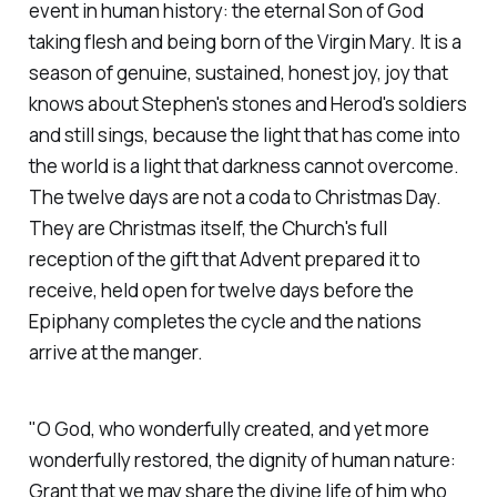
event in human history: the eternal Son of God
taking flesh and being born of the Virgin Mary. It is a
season of genuine, sustained, honest joy, joy that
knows about Stephen's stones and Herod's soldiers
and still sings, because the light that has come into
the world is a light that darkness cannot overcome.
The twelve days are not a coda to Christmas Day.
They are Christmas itself, the Church's full
reception of the gift that Advent prepared it to
receive, held open for twelve days before the
Epiphany completes the cycle and the nations
arrive at the manger.
"O God, who wonderfully created, and yet more
wonderfully restored, the dignity of human nature:
Grant that we may share the divine life of him who