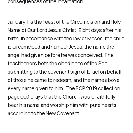
consequences of the Incarnation.
January 1 is the Feast of the Circumcision and Holy
Name of Our Lord Jesus Christ. Eight days after his
birth, in accordance with the law of Moses, the child
is circumcised and named: Jesus, the name the
angel had given before he was conceived. The
feast honors both the obedience of the Son,
submitting to the covenant sign of Israel on behalf
of those he came to redeem, and the name above
every name given to him. The BCP 2019 collect on
page 600 prays that the Church would faithfully
bear his name and worship him with pure hearts
according to the New Covenant.