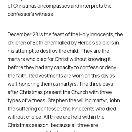
of Christmas encompasses and interprets the
confessor's witness.
December 28 is the feast of the Holy Innocents, the
children of Bethlehem killed by Herod's soldiers in
his attempt to destroy the child. They are the
martyrs who died for Christ without knowing it,
before they had any capacity to confess or deny
the faith. Red vestments are worn on this day as
well, honoring them as martyrs. The three days
after Christmas present the Church with three
types of witness: Stephen the willing martyr, John
the suffering confessor, the Innocents who died
without choice. All three are held within the
Christmas season, because all three are