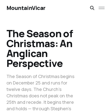
MountainVicar
The Season of
Christmas: An
Anglican
Perspective
The Season of Christmas begins
on December 25 and runs for
twelve days. The Church’s
Christmas does not peak on the
25th and recede. It begins there
and holds — through Stephen’s