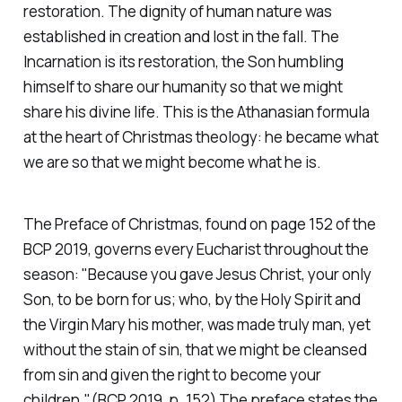
restoration. The dignity of human nature was
established in creation and lost in the fall. The
Incarnation is its restoration, the Son humbling
himself to share our humanity so that we might
share his divine life. This is the Athanasian formula
at the heart of Christmas theology: he became what
we are so that we might become what he is.
The Preface of Christmas, found on page 152 of the
BCP 2019, governs every Eucharist throughout the
season:
"Because you gave Jesus Christ, your only
Son, to be born for us; who, by the Holy Spirit and
the Virgin Mary his mother, was made truly man, yet
without the stain of sin, that we might be cleansed
from sin and given the right to become your
children."(BCP 2019, p. 152)
The preface states the