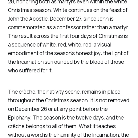
28, honoring both as martyrs even within the white
Christmas season. White continues on the feast of
John the Apostle, December 27, since John is
commemorated as a confessor rather than a martyr.
The result across the first four days of Christmas is
a sequence of white, red, white, red, a visual
embodiment of the season's honest joy: the light of
the Incarnation surrounded by the blood of those
who suffered for it.
The crêche, the nativity scene, remains in place
throughout the Christmas season. It is not removed
on December 26 or at any point before the
Epiphany. The season is the twelve days, and the
crêche belongs to all of them. What it teaches
without a word is the humility of the Incarnation, the