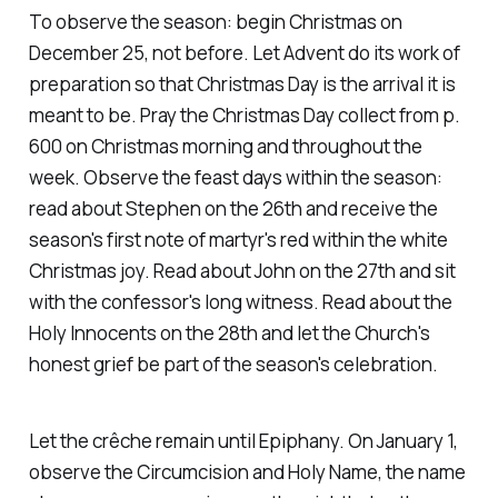
To observe the season: begin Christmas on
December 25, not before. Let Advent do its work of
preparation so that Christmas Day is the arrival it is
meant to be. Pray the Christmas Day collect from p.
600 on Christmas morning and throughout the
week. Observe the feast days within the season:
read about Stephen on the 26th and receive the
season's first note of martyr's red within the white
Christmas joy. Read about John on the 27th and sit
with the confessor's long witness. Read about the
Holy Innocents on the 28th and let the Church's
honest grief be part of the season's celebration.
Let the crêche remain until Epiphany. On January 1,
observe the Circumcision and Holy Name, the name