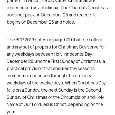
pattern, in which the days after Christmas are
experienced as anticlimax. The Church's Christmas
does not peak on December 25 and recede. It
begins on December 25 and holds.
The BCP 2019 notes on page 600 that the collect
and any set of propers for Christmas Day serve for
any weekdays between Holy Innocents' Day,
December 28, and the First Sunday of Christmas, a
practical provision that ensures the season's
momentum continues through the ordinary
weekdays of the twelve days. When Christmas Day
falls on a Sunday, the next Sunday is the Second
Sunday of Christmas or the Circumcision and Holy
Name of Our Lord Jesus Christ, depending on the
year.