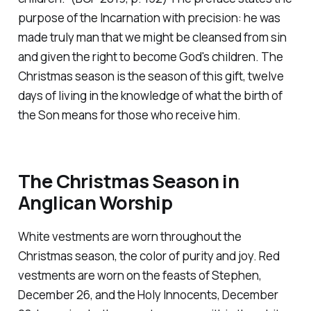
purpose of the Incarnation with precision: he was
made truly man that we might be cleansed from sin
and given the right to become God's children. The
Christmas season is the season of this gift, twelve
days of living in the knowledge of what the birth of
the Son means for those who receive him.
The Christmas Season in
Anglican Worship
White vestments are worn throughout the
Christmas season, the color of purity and joy. Red
vestments are worn on the feasts of Stephen,
December 26, and the Holy Innocents, December