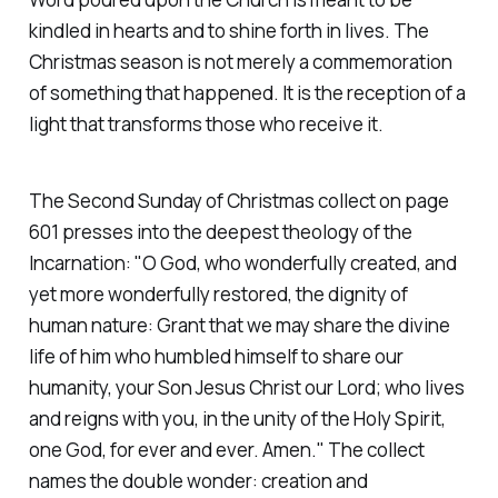
kindled in hearts and to shine forth in lives. The
Christmas season is not merely a commemoration
of something that happened. It is the reception of a
light that transforms those who receive it.
The Second Sunday of Christmas collect on page
601 presses into the deepest theology of the
Incarnation:
"O God, who wonderfully created, and
yet more wonderfully restored, the dignity of
human nature: Grant that we may share the divine
life of him who humbled himself to share our
humanity, your Son Jesus Christ our Lord; who lives
and reigns with you, in the unity of the Holy Spirit,
one God, for ever and ever. Amen."
The collect
names the double wonder: creation and