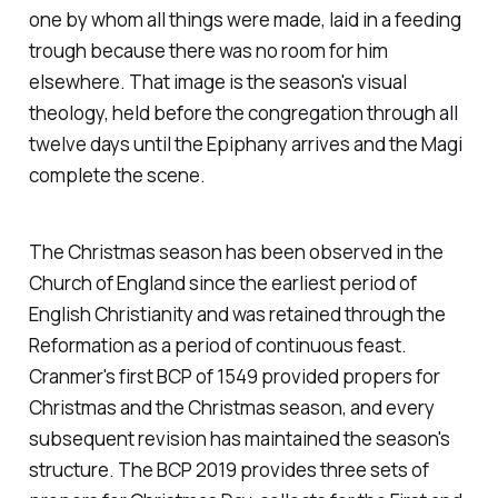
one by whom all things were made, laid in a feeding
trough because there was no room for him
elsewhere. That image is the season's visual
theology, held before the congregation through all
twelve days until the Epiphany arrives and the Magi
complete the scene.
The Christmas season has been observed in the
Church of England since the earliest period of
English Christianity and was retained through the
Reformation as a period of continuous feast.
Cranmer's first BCP of 1549 provided propers for
Christmas and the Christmas season, and every
subsequent revision has maintained the season's
structure. The BCP 2019 provides three sets of