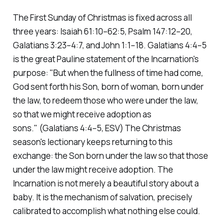
The First Sunday of Christmas is fixed across all
three years: Isaiah 61:10–62:5, Psalm 147:12–20,
Galatians 3:23–4:7, and John 1:1–18. Galatians 4:4–5
is the great Pauline statement of the Incarnation's
purpose:
"But when the fullness of time had come,
God sent forth his Son, born of woman, born under
the law, to redeem those who were under the law,
so that we might receive adoption as
sons."
(Galatians 4:4–5, ESV)
The Christmas
season's lectionary keeps returning to this
exchange: the Son born under the law so that those
under the law might receive adoption. The
Incarnation is not merely a beautiful story about a
baby. It is the mechanism of salvation, precisely
calibrated to accomplish what nothing else could.