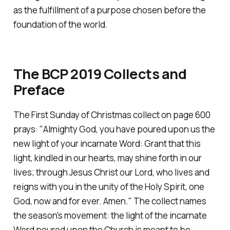
as the fulfillment of a purpose chosen before the
foundation of the world.
The BCP 2019 Collects and
Preface
The First Sunday of Christmas collect on page 600
prays:
"Almighty God, you have poured upon us the
new light of your incarnate Word: Grant that this
light, kindled in our hearts, may shine forth in our
lives; through Jesus Christ our Lord, who lives and
reigns with you in the unity of the Holy Spirit, one
God, now and for ever. Amen."
The collect names
the season's movement: the light of the incarnate
Word poured upon the Church is meant to be