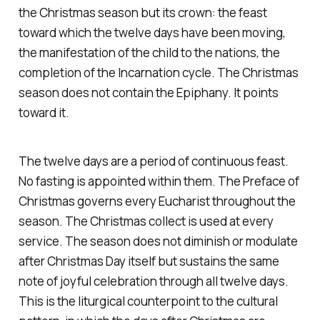
the Christmas season but its crown: the feast
toward which the twelve days have been moving,
the manifestation of the child to the nations, the
completion of the Incarnation cycle. The Christmas
season does not contain the Epiphany. It points
toward it.
The twelve days are a period of continuous feast.
No fasting is appointed within them. The Preface of
Christmas governs every Eucharist throughout the
season. The Christmas collect is used at every
service. The season does not diminish or modulate
after Christmas Day itself but sustains the same
note of joyful celebration through all twelve days.
This is the liturgical counterpoint to the cultural