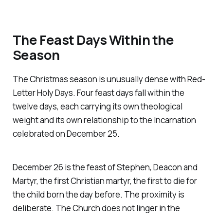
The Feast Days Within the
Season
The Christmas season is unusually dense with Red-
Letter Holy Days. Four feast days fall within the
twelve days, each carrying its own theological
weight and its own relationship to the Incarnation
celebrated on December 25.
December 26 is the feast of Stephen, Deacon and
Martyr, the first Christian martyr, the first to die for
the child born the day before. The proximity is
deliberate. The Church does not linger in the