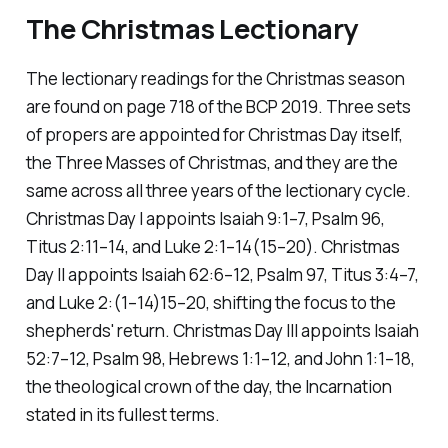
The Christmas Lectionary
The lectionary readings for the Christmas season
are found on page 718 of the BCP 2019. Three sets
of propers are appointed for Christmas Day itself,
the Three Masses of Christmas, and they are the
same across all three years of the lectionary cycle.
Christmas Day I appoints Isaiah 9:1–7, Psalm 96,
Titus 2:11–14, and Luke 2:1–14(15–20). Christmas
Day II appoints Isaiah 62:6–12, Psalm 97, Titus 3:4–7,
and Luke 2:(1–14)15–20, shifting the focus to the
shepherds' return. Christmas Day III appoints Isaiah
52:7–12, Psalm 98, Hebrews 1:1–12, and John 1:1–18,
the theological crown of the day, the Incarnation
stated in its fullest terms.