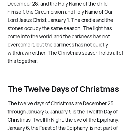
December 28; and the Holy Name of the child
himself, the Circumcision and Holy Name of Our
Lord Jesus Christ, January 1. The cradle and the
stones occupy the same season. The light has
come into the world, and the darkness has not
overcome it, but the darkness has not quietly
withdrawn either. The Christmas season holds all of
this together.
The Twelve Days of Christmas
The twelve days of Christmas are December 25
through January 5. January 5 is the Twelfth Day of
Christmas, Twelfth Night, the eve of the Epiphany.
January 6, the Feast of the Epiphany, is not part of