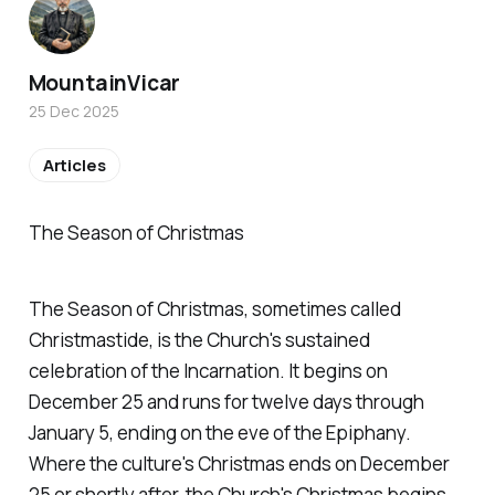
MountainVicar
25 Dec 2025
Articles
The Season of Christmas
The Season of Christmas, sometimes called
Christmastide, is the Church's sustained
celebration of the Incarnation. It begins on
December 25 and runs for twelve days through
January 5, ending on the eve of the Epiphany.
Where the culture's Christmas ends on December
25 or shortly after, the Church's Christmas begins