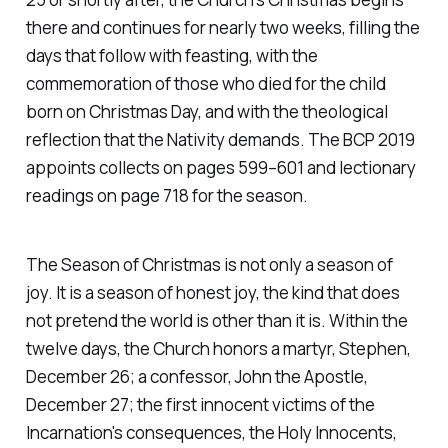
there and continues for nearly two weeks, filling the
days that follow with feasting, with the
commemoration of those who died for the child
born on Christmas Day, and with the theological
reflection that the Nativity demands. The BCP 2019
appoints collects on pages 599–601 and lectionary
readings on page 718 for the season.
The Season of Christmas is not only a season of
joy. It is a season of honest joy, the kind that does
not pretend the world is other than it is. Within the
twelve days, the Church honors a martyr, Stephen,
December 26; a confessor, John the Apostle,
December 27; the first innocent victims of the
Incarnation's consequences, the Holy Innocents,