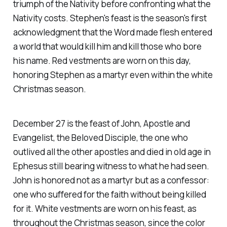
triumph of the Nativity before confronting what the
Nativity costs. Stephen's feast is the season's first
acknowledgment that the Word made flesh entered
a world that would kill him and kill those who bore
his name. Red vestments are worn on this day,
honoring Stephen as a martyr even within the white
Christmas season.
December 27 is the feast of John, Apostle and
Evangelist, the Beloved Disciple, the one who
outlived all the other apostles and died in old age in
Ephesus still bearing witness to what he had seen.
John is honored not as a martyr but as a confessor:
one who suffered for the faith without being killed
for it. White vestments are worn on his feast, as
throughout the Christmas season, since the color