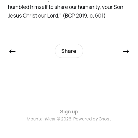
humbled himself to share our humanity, your Son
Jesus Christ our Lord."
(BCP 2019, p. 601)
←
→
Share
Sign up
MountainVicar © 2026. Powered by
Ghost