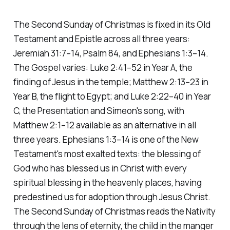
The Second Sunday of Christmas is fixed in its Old
Testament and Epistle across all three years:
Jeremiah 31:7–14, Psalm 84, and Ephesians 1:3–14.
The Gospel varies: Luke 2:41–52 in Year A, the
finding of Jesus in the temple; Matthew 2:13–23 in
Year B, the flight to Egypt; and Luke 2:22–40 in Year
C, the Presentation and Simeon's song, with
Matthew 2:1–12 available as an alternative in all
three years. Ephesians 1:3–14 is one of the New
Testament's most exalted texts: the blessing of
God who has blessed us in Christ with every
spiritual blessing in the heavenly places, having
predestined us for adoption through Jesus Christ.
The Second Sunday of Christmas reads the Nativity
through the lens of eternity, the child in the manger