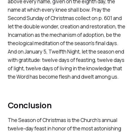
above every name, given on the eighth day, the
name at which every knee shall bow. Pray the
Second Sunday of Christmas collect on p. 601 and
let the double wonder, creation and restoration, the
Incarnation as the mechanism of adoption, be the
theological meditation of the season's final days.
And on January 5, Twelfth Night, let the season end
with gratitude: twelve days of feasting, twelve days
of light, twelve days of living in the knowledge that
the Word has become flesh and dwelt among us.
Conclusion
The Season of Christmas is the Church's annual
twelve-day feast in honor of the most astonishing