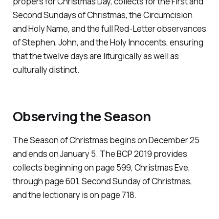
propers for Christmas Day, collects for the First and
Second Sundays of Christmas, the Circumcision
and Holy Name, and the full Red-Letter observances
of Stephen, John, and the Holy Innocents, ensuring
that the twelve days are liturgically as well as
culturally distinct.
Observing the Season
The Season of Christmas begins on December 25
and ends on January 5. The BCP 2019 provides
collects beginning on page 599, Christmas Eve,
through page 601, Second Sunday of Christmas,
and the lectionary is on page 718.