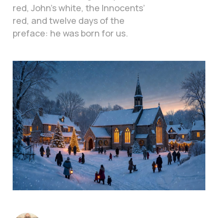
red, John’s white, the Innocents’
red, and twelve days of the
preface: he was born for us.