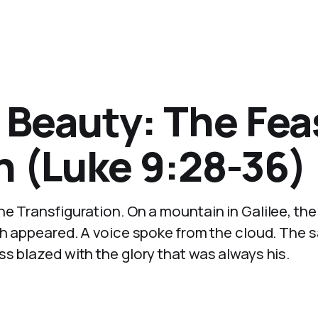
 Beauty: The Fea
n (Luke 9:28-36)
e Transfiguration. On a mountain in Galilee, the
jah appeared. A voice spoke from the cloud. The
s blazed with the glory that was always his.