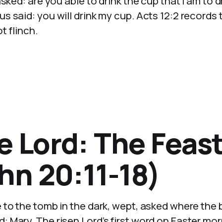
sked: are you able to drink the cup that I am to d
 said: you will drink my cup. Acts 12:2 records 
t flinch.
e Lord: The Feast
hn 20:11-18)
 to the tomb in the dark, wept, asked where the
 Mary. The risen Lord’s first word on Easter mo