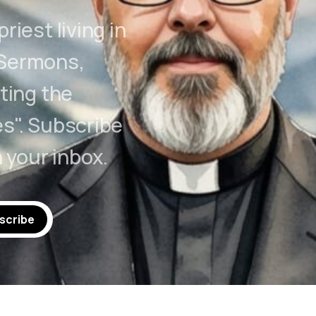
riest living in
 Sermons,
ting the
s". Subscribe
n your inbox.
scribe