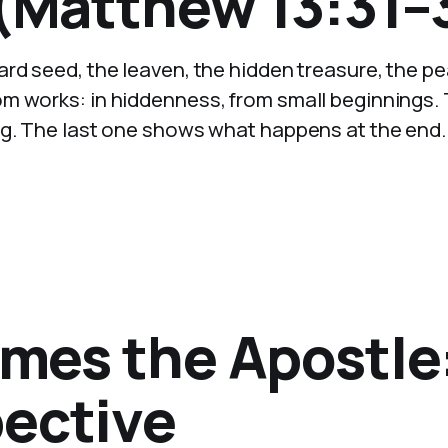
 (Matthew 13:31–
rd seed, the leaven, the hidden treasure, the pea
m works: in hiddenness, from small beginnings.
ng. The last one shows what happens at the end.
ames the Apostle
pective