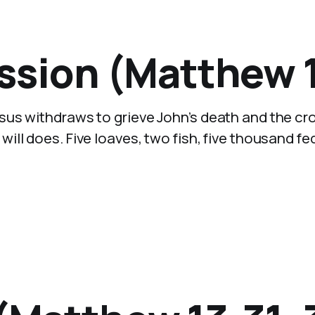
sion (Matthew 1
sus withdraws to grieve John’s death and the c
ll does. Five loaves, two fish, five thousand fe