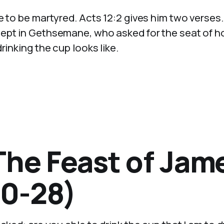
e to be martyred. Acts 12:2 gives him two verses
lept in Gethsemane, who asked for the seat of h
rinking the cup looks like.
The Feast of Jam
0-28)