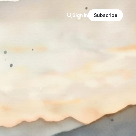
Sign in
Subscribe