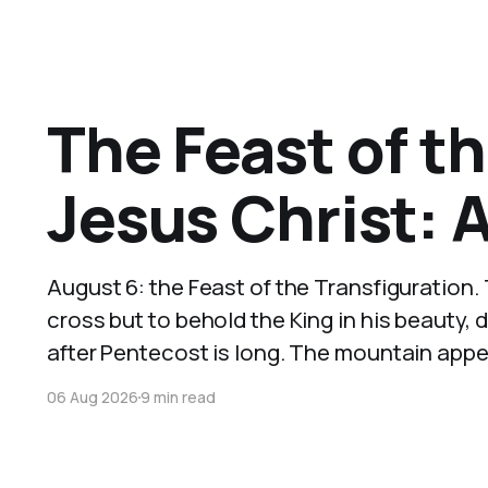
The Feast of th
Jesus Christ: 
August 6: the Feast of the Transfiguration.
cross but to behold the King in his beauty, 
after Pentecost is long. The mountain appear
06 Aug 2026
9 min read