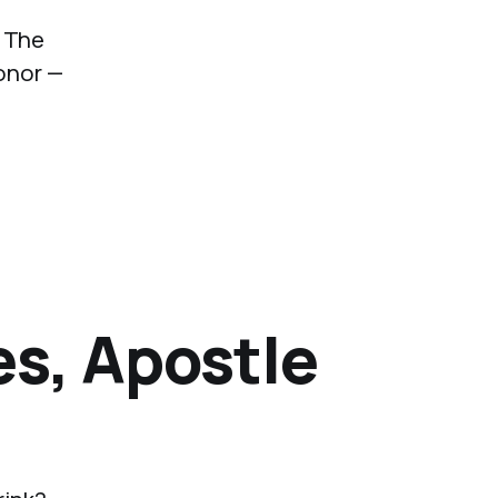
. The
onor —
es, Apostle