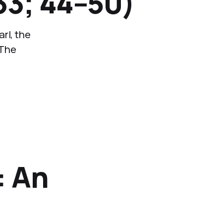
33; 44–50)
rl, the
 The
: An