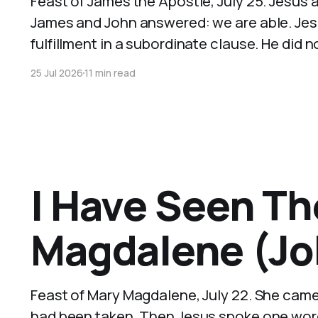
Feast of James the Apostle, July 25. Jesus a
James and John answered: we are able. Jesus
fulfillment in a subordinate clause. He did no
25 Jul 2026
11 min read
I Have Seen Th
Magdalene (Jo
Feast of Mary Magdalene, July 22. She came
had been taken. Then Jesus spoke one word: