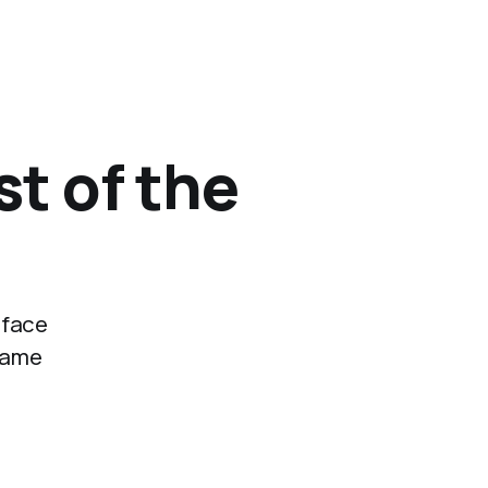
st of the
 face
 same