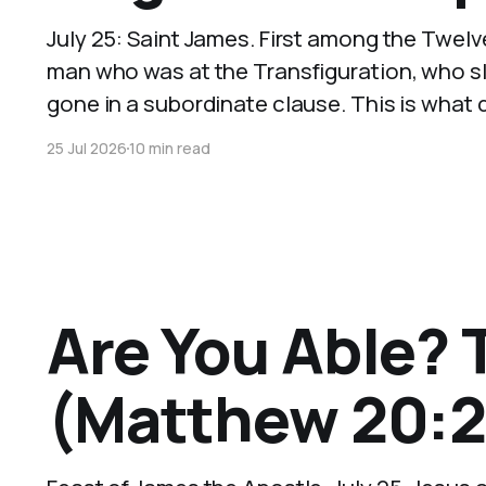
July 25: Saint James. First among the Twelv
man who was at the Transfiguration, who s
gone in a subordinate clause. This is what d
25 Jul 2026
10 min read
Are You Able? 
(Matthew 20:2