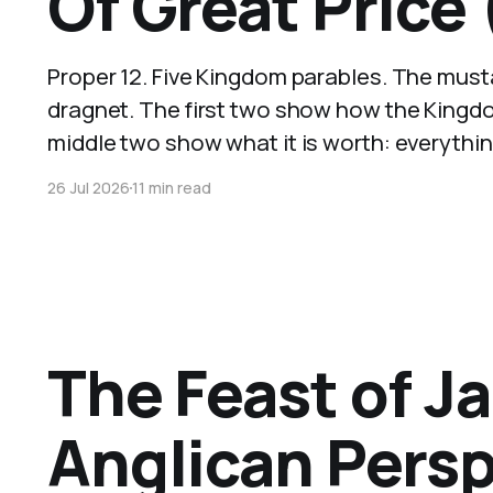
Of Great Price
Proper 12. Five Kingdom parables. The musta
dragnet. The first two show how the Kingdo
middle two show what it is worth: everythi
26 Jul 2026
11 min read
The Feast of J
Anglican Pers