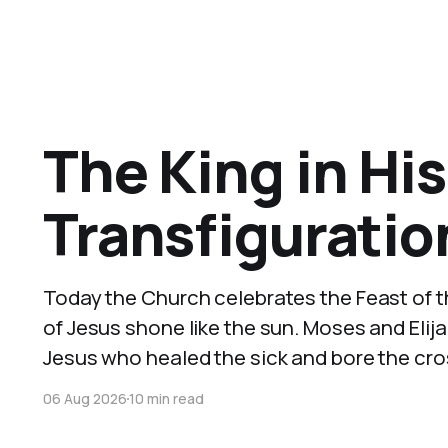
The King in His
Transfiguratio
Today the Church celebrates the Feast of th
of Jesus shone like the sun. Moses and Eli
Jesus who healed the sick and bore the cros
06 Aug 2026
10 min read