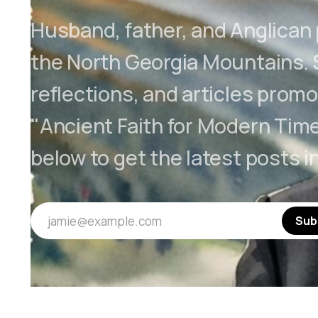
Husband, father, and Anglican p
the North Georgia Mountains.
reflections, and articles promo
"Ancient Faith for Modern Time
below to get the latest posts i
jamie@example.com
Sub