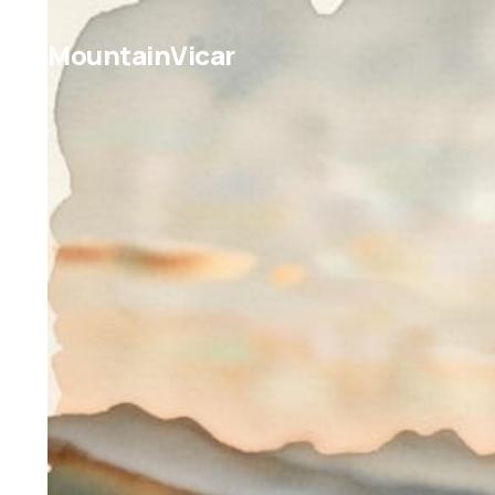
MountainVicar