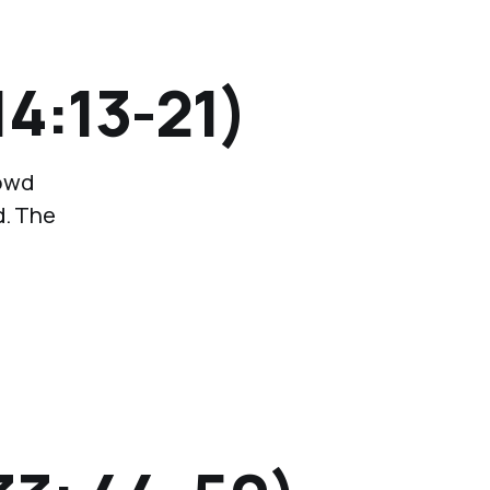
4:13-21)
rowd
d. The