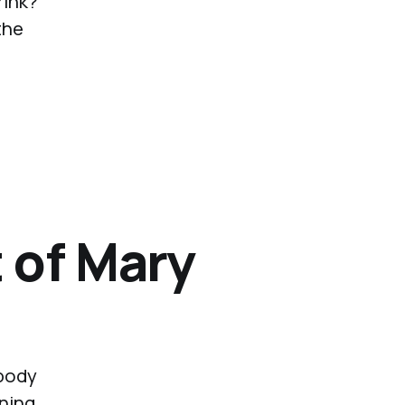
rink?
the
 of Mary
 body
rning