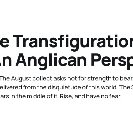
e Transfiguratio
An Anglican Pers
 The August collect asks not for strength to bear
delivered from the disquietude of this world. Th
s in the middle of it. Rise, and have no fear.