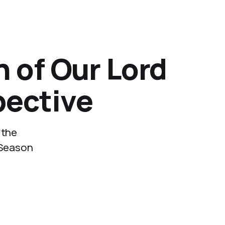
n of Our Lord
pective
 the
e Season