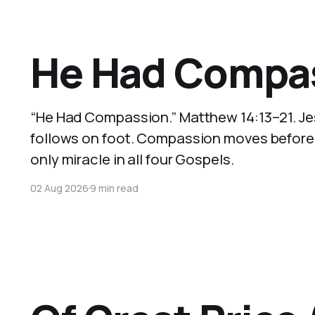
He Had Compas
“He Had Compassion.” Matthew 14:13–21. Je
follows on foot. Compassion moves before wi
only miracle in all four Gospels.
02 Aug 2026
9 min read