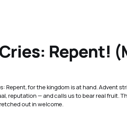
 Cries: Repent! 
es: Repent, for the kingdom is at hand. Advent str
l, reputation — and calls us to bear real fruit. T
tretched out in welcome.