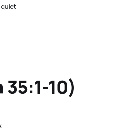
 quiet
.
 35:1-10)
.