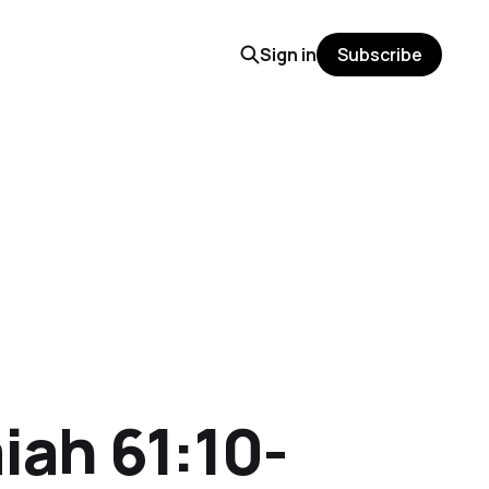
Sign in
Subscribe
iah 61:10-