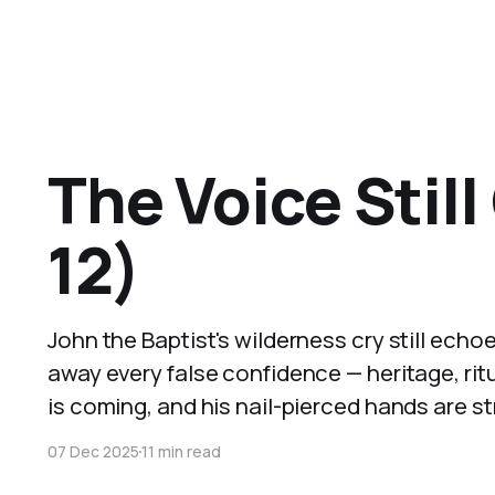
The Voice Still
12)
John the Baptist's wilderness cry still echo
away every false confidence — heritage, ritua
is coming, and his nail-pierced hands are s
07 Dec 2025
11 min read