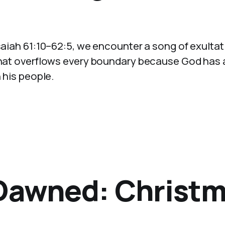
Isaiah 61:10–62:5, we encounter a song of exultat
 that overflows every boundary because God has
 his people.
 Dawned: Christm