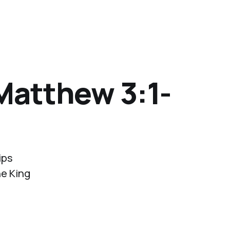
(Matthew 3:1-
ips
he King