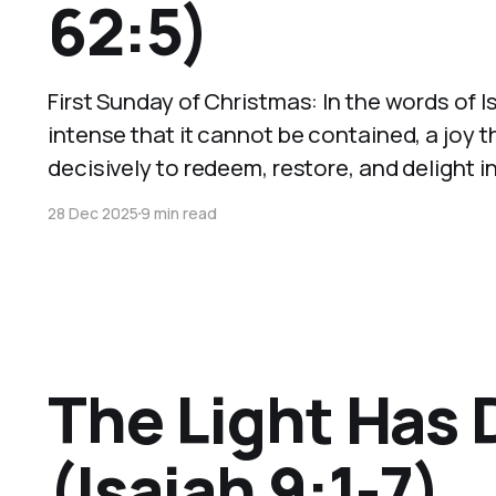
62:5)
First Sunday of Christmas: In the words of 
intense that it cannot be contained, a joy
decisively to redeem, restore, and delight in
28 Dec 2025
9 min read
The Light Has
(Isaiah 9:1-7)