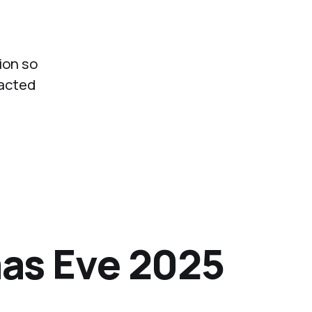
ion so
 acted
as Eve 2025