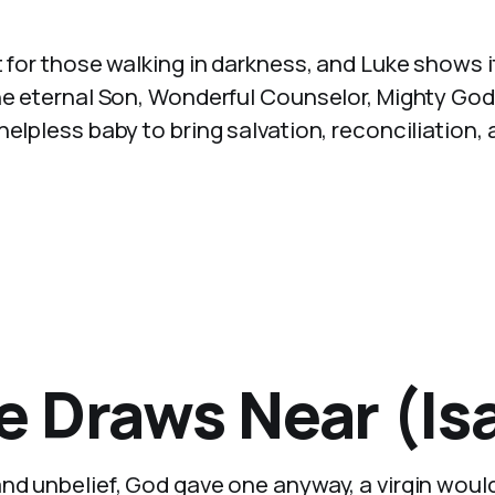
t for those walking in darkness, and Luke shows i
The eternal Son, Wonderful Counselor, Mighty God
elpless baby to bring salvation, reconciliation,
 Draws Near (Isa
and unbelief, God gave one anyway, a virgin woul