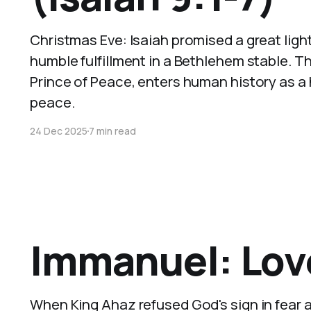
Christmas Eve: Isaiah promised a great ligh
humble fulfillment in a Bethlehem stable. 
Prince of Peace, enters human history as a h
peace.
24 Dec 2025
7 min read
Immanuel: Love
When King Ahaz refused God's sign in fear 