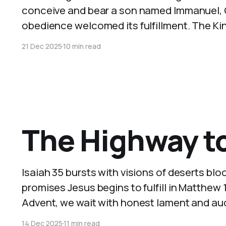
conceive and bear a son named Immanuel, Go
obedience welcomed its fulfillment. The Kin
21 Dec 2025
10 min read
The Highway to
Isaiah 35 bursts with visions of deserts blo
promises Jesus begins to fulfill in Matthew 11.
Advent, we wait with honest lament and aud
14 Dec 2025
11 min read