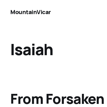
MountainVicar
Isaiah
From Forsaken 