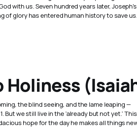
d with us. Seven hundred years later, Joseph's
g of glory has entered human history to save us
 Holiness (Isaiah
oming, the blind seeing, and the lame leaping —
 But we still live in the 'already but not yet.' This
acious hope for the day he makes all things new