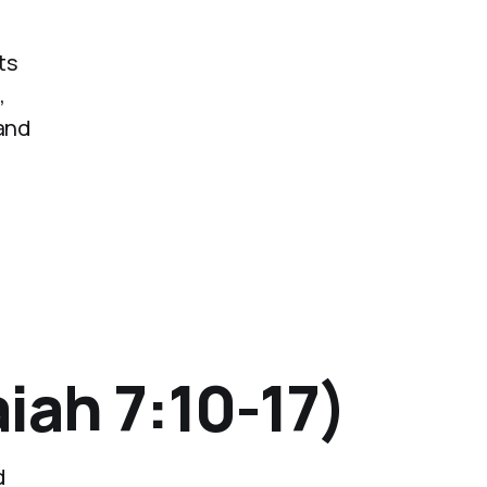
ts
,
 and
iah 7:10-17)
d