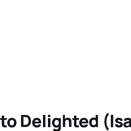
to Delighted (Isa